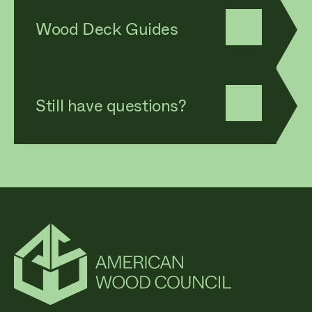
Wood Deck Guides
Still have questions?