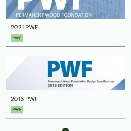
2021 PWF
PWF
2015 PWF
PWF