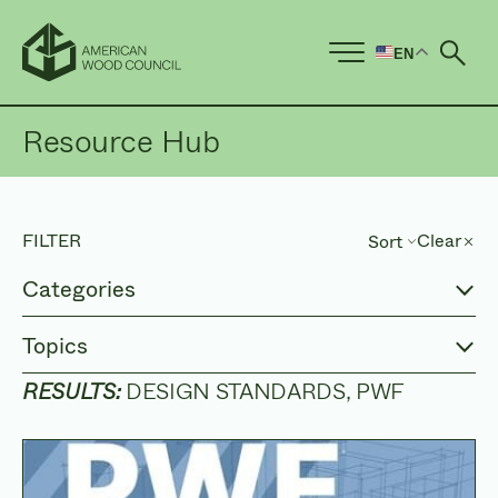
EN
Ope
Resource Hub
FILTER
Clear
Sort
Sort by
Categories
Topics
RESULTS:
DESIGN STANDARDS
PWF