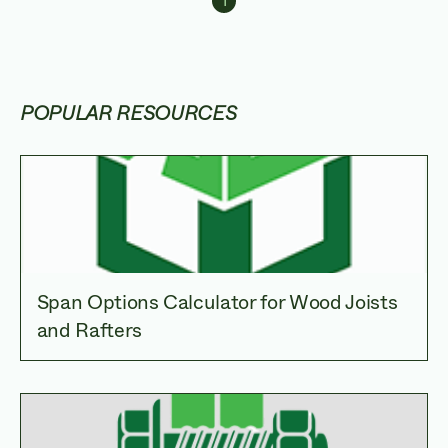
1
Navigating throug
POPULAR RESOURCES
Span Options Calculator for Wood Joists
and Rafters