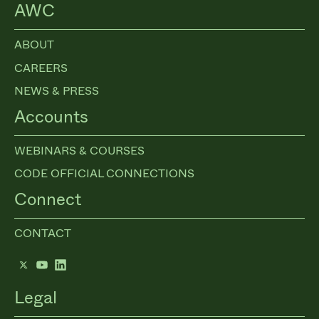
AWC
ABOUT
CAREERS
NEWS & PRESS
Accounts
WEBINARS & COURSES
CODE OFFICIAL CONNECTIONS
Connect
CONTACT
Twitter
YouTube
LinkedIn
Legal