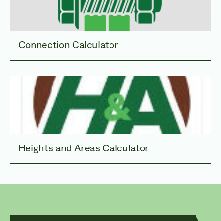
Connection Calculator
Heights and Areas Calculator