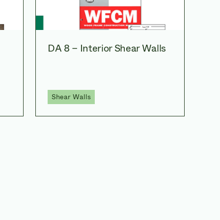
DA 8 – Interior Shear Walls
Shear Walls
ating through the p