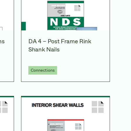
ns
DA 4 – Post Frame Rink
Shank Nails
Connections