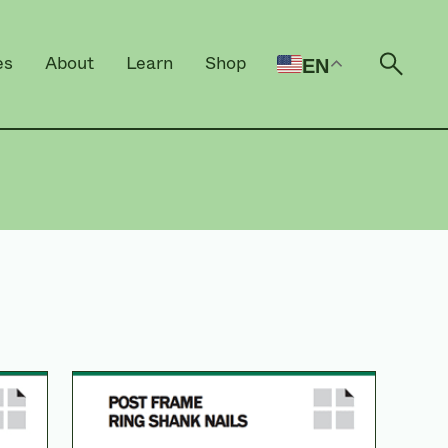
es
About
Learn
Shop
EN
Open 