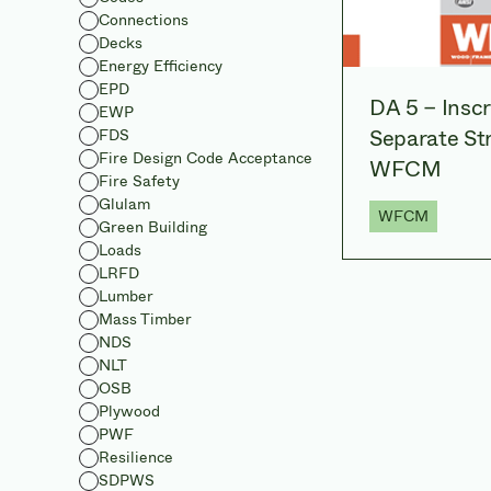
Connections
Decks
Energy Efficiency
EPD
DA 5 – Insc
EWP
Separate Str
FDS
Fire Design Code Acceptance
WFCM
Fire Safety
Glulam
WFCM
Green Building
Loads
LRFD
Lumber
Mass Timber
NDS
NLT
OSB
Plywood
PWF
Resilience
SDPWS