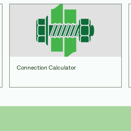
Connection Calculator