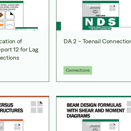
cation of
DA 2 – Toenail Connectio
port 12 for Lag
ections
Connections