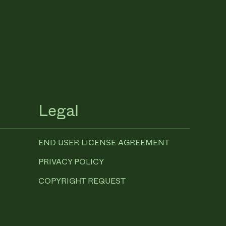
Legal
END USER LICENSE AGREEMENT
PRIVACY POLICY
COPYRIGHT REQUEST