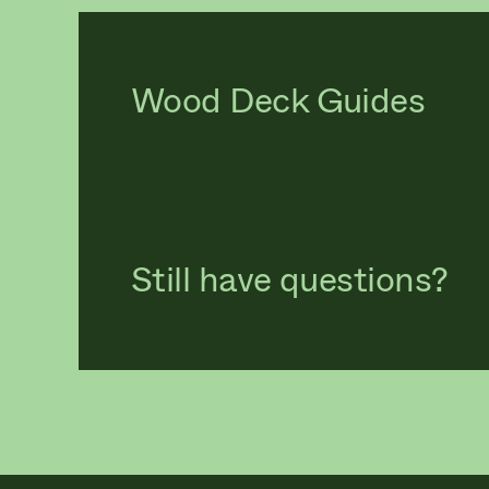
Wood Deck Guides
Still have questions?