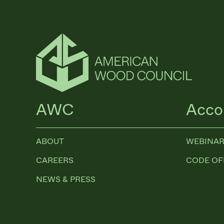
AWC
Acco
ABOUT
WEBINAR
CAREERS
CODE OF
NEWS & PRESS