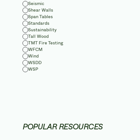
Seismic
Shear Walls
Span Tables
Standards
Sustainability
Tall Wood
TMT Fire Testing
WFCM
Wind
WSDD
WSP
POPULAR RESOURCES