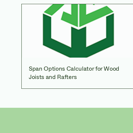
Span Options Calculator for Wood
Joists and Rafters