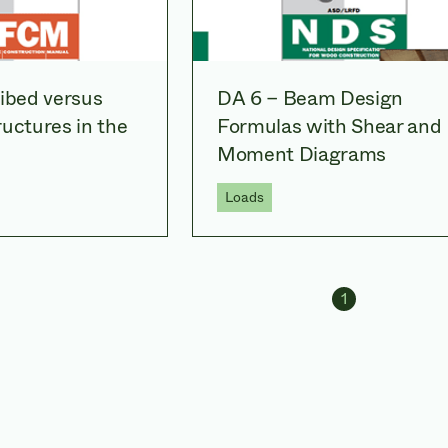
ribed versus
DA 6 – Beam Design
uctures in the
Formulas with Shear and
Moment Diagrams
Loads
Navig
1