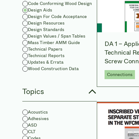
Code Conforming Wood Design
Design Aids
Design For Code Acceptance
Design Resources
Design Standards
Design Values / Span Tables
DA 1 – Appli
Mass Timber AMM Guide
Technical Papers
Technical Re
Technical Reports
Screw Conn
Updates & Errata
Wood Construction Data
Connections
Topics
Acoustics
Adhesives
ASD
CLT
Codes