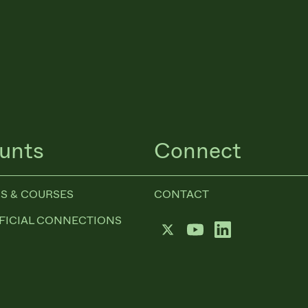
unts
Connect
S & COURSES
CONTACT
FICIAL CONNECTIONS
Twitter
YouTube
LinkedIn