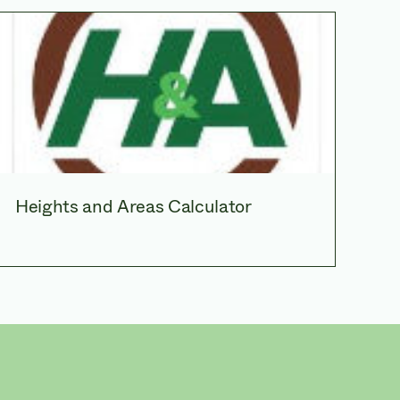
Heights and Areas Calculator