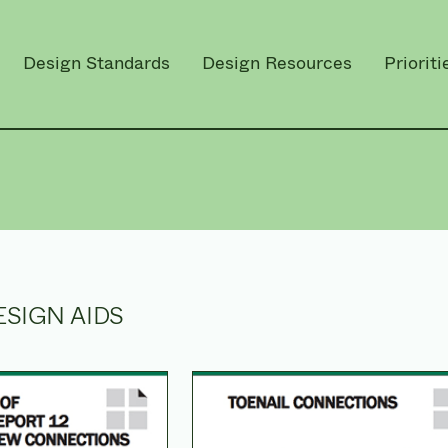
Design Standards
Design Resources
Prioriti
ESIGN AIDS