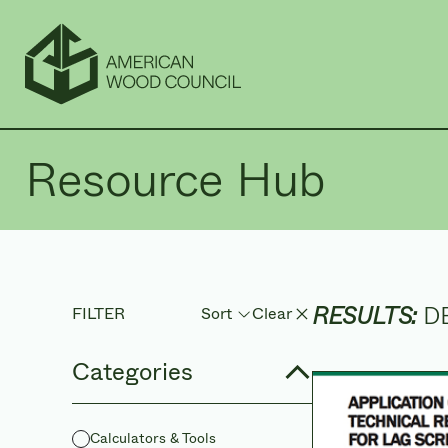
Resource Hub
RESULTS:
D
FILTER
Clear
Sort
Sort by
Categories
Calculators & Tools