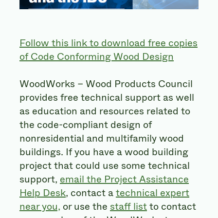
Follow this link to download free copies
of Code Conforming Wood Design
WoodWorks – Wood Products Council
provides free technical support as well
as education and resources related to
the code-compliant design of
nonresidential and multifamily wood
buildings. If you have a wood building
project that could use some technical
support,
email the Project Assistance
Help Desk
, contact a
technical expert
near you,
or use the
staff list
to contact