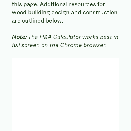
this page. Additional resources for
wood building design and construction
are outlined below.
Note:
The H&A Calculator works best in
full screen on the Chrome browser.