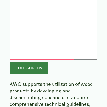
FULL SCREEN
AWC supports the utilization of wood
products by developing and
disseminating consensus standards,
comprehensive technical guidelines,