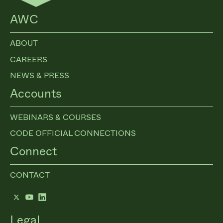
AWC
ABOUT
CAREERS
NEWS & PRESS
Accounts
WEBINARS & COURSES
CODE OFFICIAL CONNECTIONS
Connect
CONTACT
Twitter
YouTube
LinkedIn
Legal