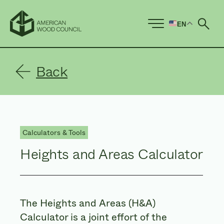
EN
Ope
Back
Calculators & Tools
Heights and Areas Calculator
The Heights and Areas (H&A)
Calculator is a joint effort of the