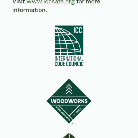
Visit
www.iccsafe.org
for more
information.