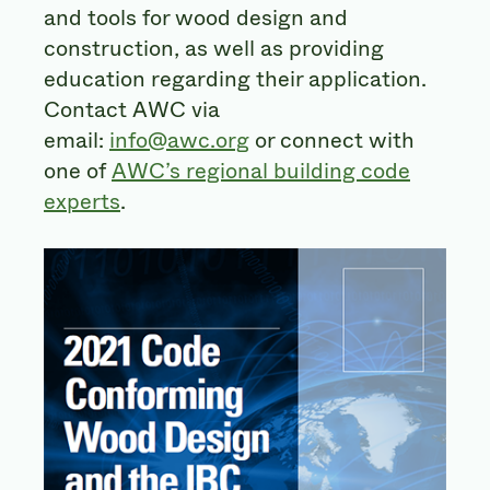
and tools for wood design and
construction, as well as providing
education regarding their application.
Contact AWC via
email:
info@awc.org
or connect with
one of
AWC’s regional building code
experts
.