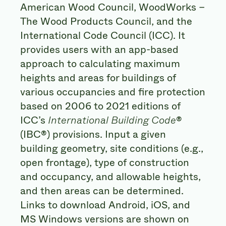
American Wood Council, WoodWorks –
The Wood Products Council, and the
International Code Council (ICC). It
provides users with an app-based
approach to calculating maximum
heights and areas for buildings of
various occupancies and fire protection
based on 2006 to 2021 editions of
ICC’s
International Building Code
®
(IBC®) provisions. Input a given
building geometry, site conditions (e.g.,
open frontage), type of construction
and occupancy, and allowable heights,
and then areas can be determined.
Links to download Android, iOS, and
MS Windows versions are shown on