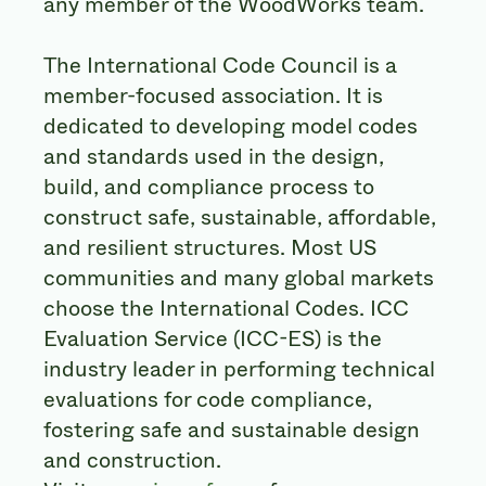
any member of the WoodWorks team.
The International Code Council is a
member-focused association. It is
dedicated to developing model codes
and standards used in the design,
build, and compliance process to
construct safe, sustainable, affordable,
and resilient structures. Most US
communities and many global markets
choose the International Codes. ICC
Evaluation Service (ICC-ES) is the
industry leader in performing technical
evaluations for code compliance,
fostering safe and sustainable design
and construction.