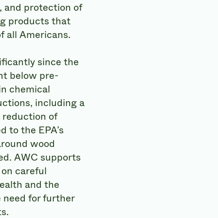
 and protection of
ng products that
f all Americans.
ficantly since the
nt below pre-
 in chemical
ctions, including a
reduction of
d to the EPA’s
 around wood
cted. AWC supports
 on careful
ealth and the
need for further
s.