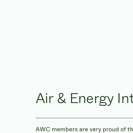
Air & Energy In
AWC members are very proud of the