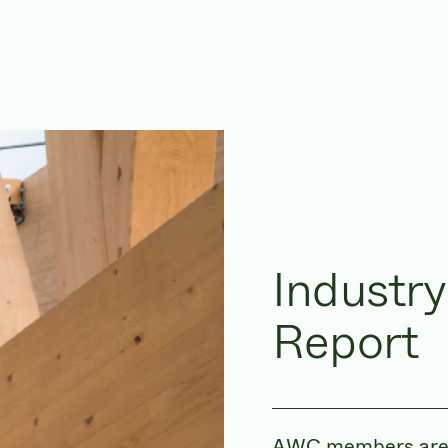
Industry
Report
AWC members are ve