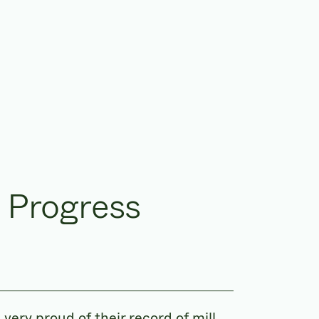
 Progress
ry proud of their record of mill