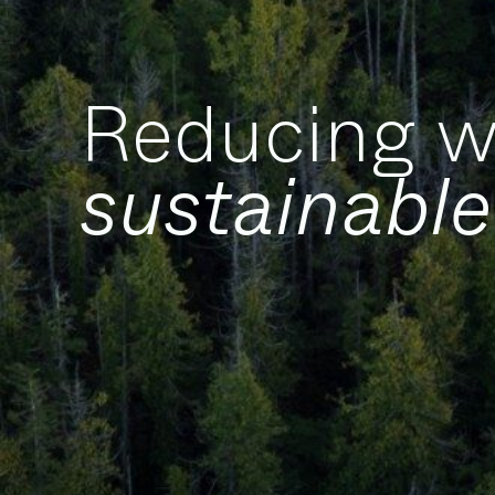
Reducing w
sustainable