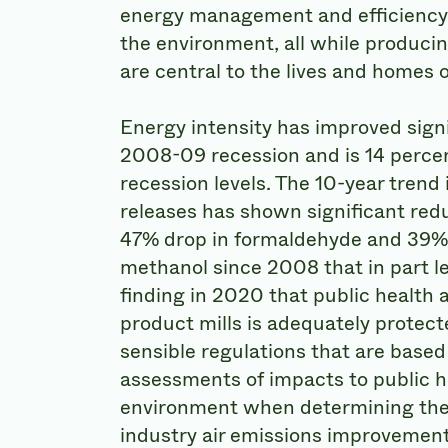
energy management and efficiency,
the environment, all while produci
are central to the lives and homes o
Energy intensity has improved signi
2008-09 recession and is 14 perce
recession levels. The 10-year trend
releases has shown significant redu
47% drop in formaldehyde and 39% 
methanol since 2008 that in part le
finding in 2020 that public health
product mills is adequately prote
sensible regulations that are based
assessments of impacts to public h
environment when determining the 
industry air emissions improvement