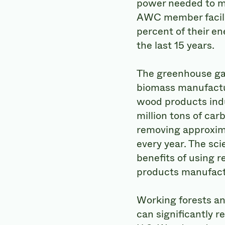
power needed to 
AWC member facili
percent of their e
the last 15 years.
The greenhouse gas
biomass manufactur
wood products indu
million tons of carb
removing approxima
every year. The sc
benefits of using 
products manufactu
Working forests a
can significantly r