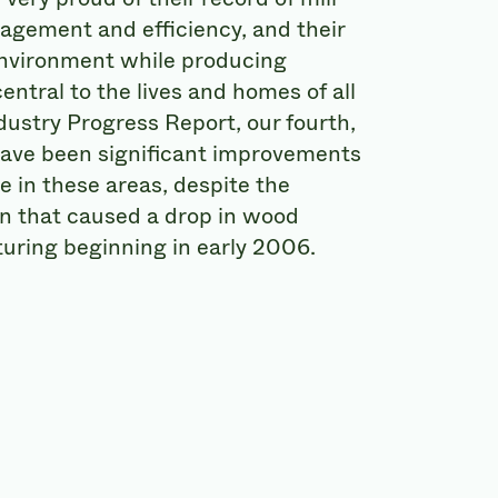
agement and efficiency, and their
environment while producing
entral to the lives and homes of all
dustry Progress Report, our fourth,
have been significant improvements
e in these areas, despite the
 that caused a drop in wood
uring beginning in early 2006.