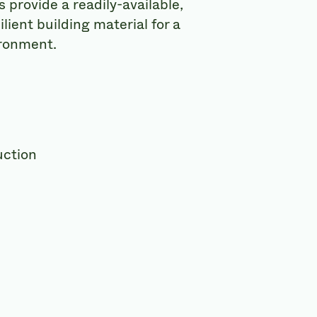
provide a readily-available,
lient building material for a
ronment.