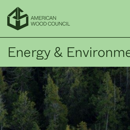
Energy & Environm