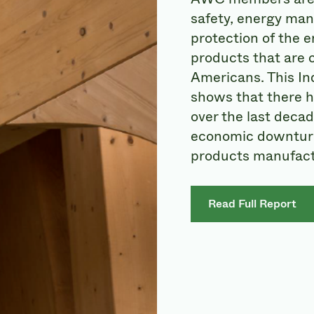
safety, energy man
protection of the 
products that are c
Americans. This In
shows that there 
over the last decad
economic downturn
products manufact
Read Full Report