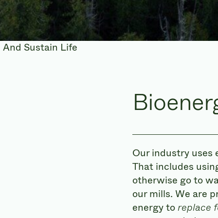
Bioener
Our industry uses 
That includes using
otherwise go to wa
our mills. We are p
energy to
replace f