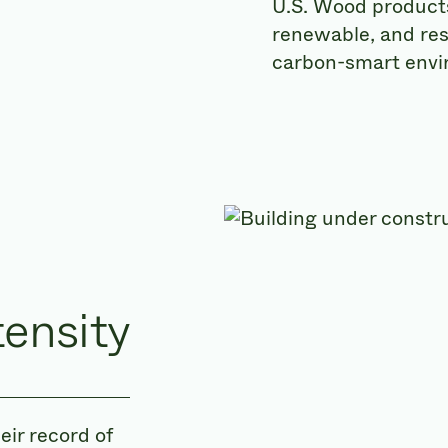
U.S. Wood products 
renewable, and resi
carbon-smart envi
tensity
ir record of