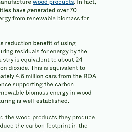
manufacture
wood products
. In fact,
ties have generated over 70
nergy from renewable biomass for
 reduction benefit of using
ing residuals for energy by the
stry is equivalent to about 24
on dioxide. This is equivalent to
tely 4.6 million cars from the ROA
ience supporting the carbon
renewable biomass energy in wood
ring is well-established.
nd the wood products they produce
educe the carbon footprint in the