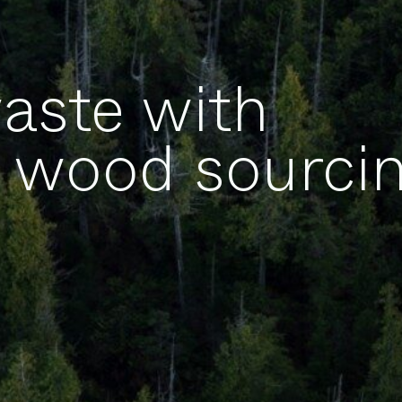
aste with
wood sourcin