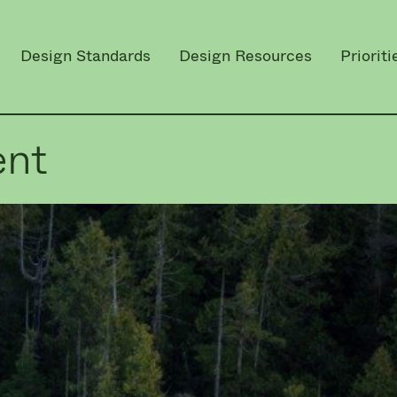
Design Standards
Design Resources
Prioriti
ent