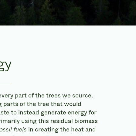
gy
every part of the trees we source.
 parts of the tree that would
ste to instead generate energy for
rimarily using this residual biomass
ossil fuels
in creating the heat and