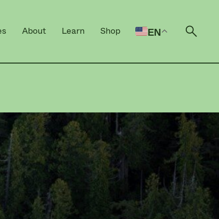
es
About
Learn
Shop
EN
Open 