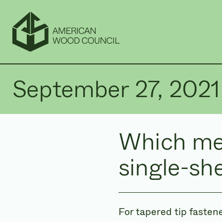
September 27, 2021
Which me
single-sh
For tapered tip fasten