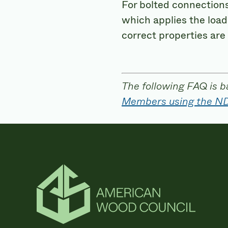
For bolted connections,
which applies the load
correct properties are
The following FAQ is b
Members using the N