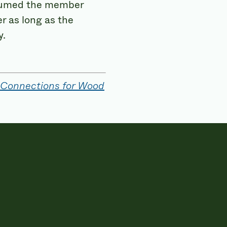
 assumed the member
r as long as the
y.
 Connections for Wood