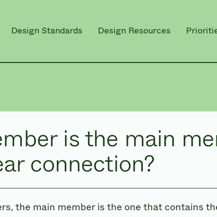
Design Standards
Design Resources
Prioriti
mber is the main me
ear connection?
ers, the main member is the one that contains the