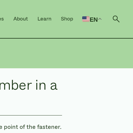
es
About
Learn
Shop
EN
Open 
mber in a
 point of the fastener.