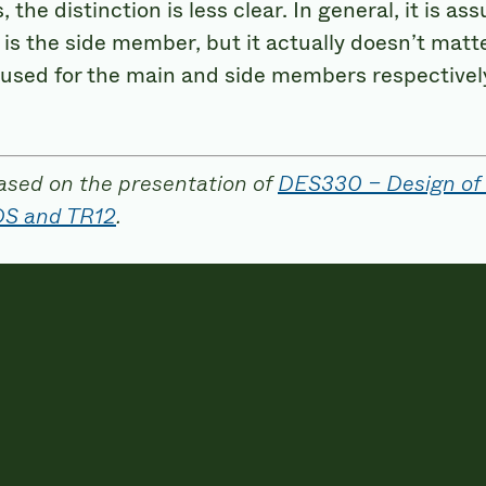
 the distinction is less clear. In general, it is
 is the side member, but it actually doesn’t matte
 used for the main and side members respectivel
ased on the presentation of
DES330 – Design of
DS and TR12
.