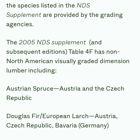
the species listed in the
NDS
Supplement
are provided by the grading
agencies.
The
2005 NDS supplement
(and
subsequent editions) Table 4F has non-
North American visually graded dimension
lumber including:
Austrian Spruce—Austria and the Czech
Republic
Douglas Fir/European Larch—Austria,
Czech Republic, Bavaria (Germany)