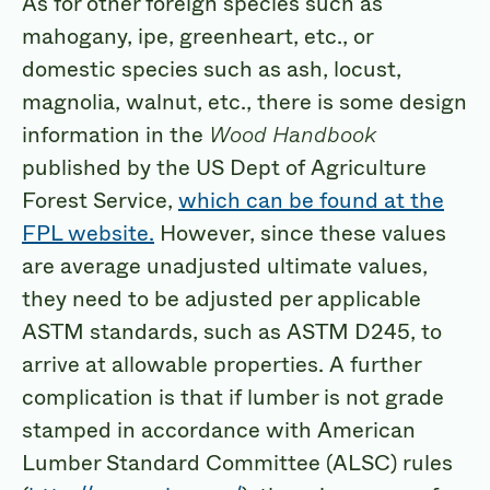
As for other foreign species such as
mahogany, ipe, greenheart, etc., or
domestic species such as ash, locust,
magnolia, walnut, etc., there is some design
information in the
Wood Handbook
published by the US Dept of Agriculture
Forest Service,
which can be found at the
FPL website.
However, since these values
are average unadjusted ultimate values,
they need to be adjusted per applicable
ASTM standards, such as ASTM D245, to
arrive at allowable properties. A further
complication is that if lumber is not grade
stamped in accordance with American
Lumber Standard Committee (ALSC) rules