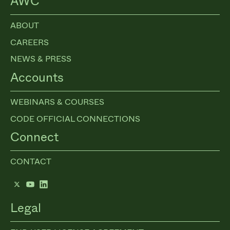
AWC
ABOUT
CAREERS
NEWS & PRESS
Accounts
WEBINARS & COURSES
CODE OFFICIAL CONNECTIONS
Connect
CONTACT
Twitter
YouTube
LinkedIn
Legal