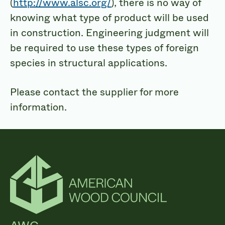
(
http://www.alsc.org/
), there is no way of
knowing what type of product will be used
in construction. Engineering judgment will
be required to use these types of foreign
species in structural applications.
Please contact the supplier for more
information.