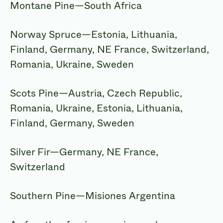
Montane Pine—South Africa
Norway Spruce—Estonia, Lithuania,
Finland, Germany, NE France, Switzerland,
Romania, Ukraine, Sweden
Scots Pine—Austria, Czech Republic,
Romania, Ukraine, Estonia, Lithuania,
Finland, Germany, Sweden
Silver Fir—Germany, NE France,
Switzerland
Southern Pine—Misiones Argentina