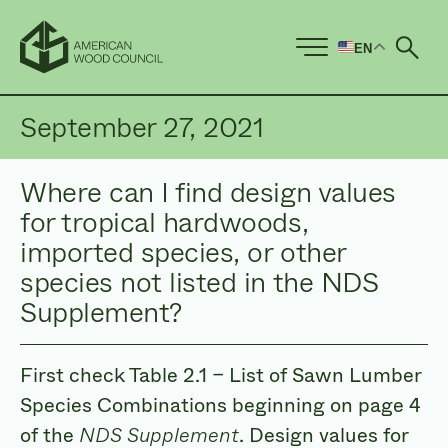
EN
Ope
September 27, 2021
Where can I find design values
for tropical hardwoods,
imported species, or other
species not listed in the NDS
Supplement?
First check Table 2.1 – List of Sawn Lumber
Species Combinations beginning on page 4
of the
NDS Supplement
. Design values for