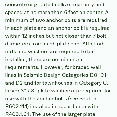
concrete or grouted cells of masonry and
spaced at no more than 6 feet on center. A
minimum of two anchor bolts are required
in each plate and an anchor bolt is required
within 12 inches but not closer than 7 bolt
diameters from each plate end. Although
nuts and washers are required to be
installed, there are no minimum
requirements. However, for braced wall
lines in Seismic Design Categories D0, D1
and D2 and for townhouses in Category C,
larger 3” x 3” plate washers are required for
use with the anchor bolts (see Section
R602.11.1) installed in accordance with
R403.1.6.1. The use of the larger plate