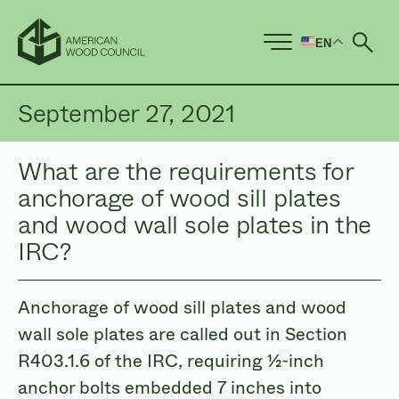
EN
Ope
September 27, 2021
What are the requirements for
anchorage of wood sill plates
and wood wall sole plates in the
IRC?
Anchorage of wood sill plates and wood
wall sole plates are called out in Section
R403.1.6 of the IRC, requiring ½-inch
anchor bolts embedded 7 inches into