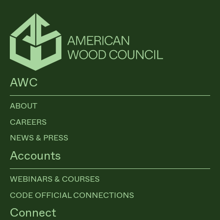
AWC
ABOUT
CAREERS
NEWS & PRESS
Accounts
WEBINARS & COURSES
CODE OFFICIAL CONNECTIONS
Connect