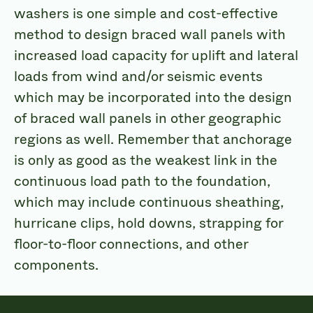
washers is one simple and cost-effective
method to design braced wall panels with
increased load capacity for uplift and lateral
loads from wind and/or seismic events
which may be incorporated into the design
of braced wall panels in other geographic
regions as well. Remember that anchorage
is only as good as the weakest link in the
continuous load path to the foundation,
which may include continuous sheathing,
hurricane clips, hold downs, strapping for
floor-to-floor connections, and other
components.