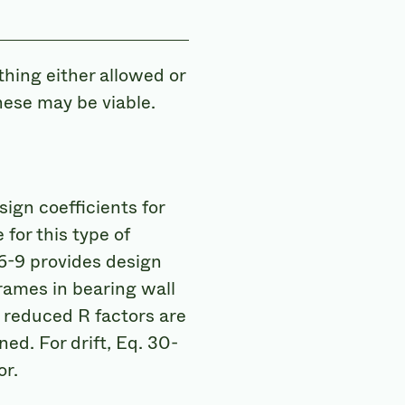
thing either allowed or
hese may be viable.
ign coefficients for
for this type of
6-9 provides design
rames in bearing wall
) reduced R factors are
ed. For drift, Eq. 30-
or.