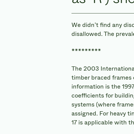
We didn’t find any dis
disallowed. The preval
*********
The 2003 International
timber braced frames o
information is the 199
coefficients for build
systems (where frames 
assigned. For heavy ti
17 is applicable with t