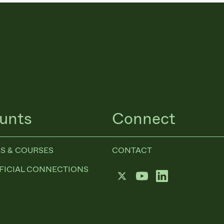
unts
Connect
S & COURSES
CONTACT
FICIAL CONNECTIONS
Twitter
YouTube
LinkedIn