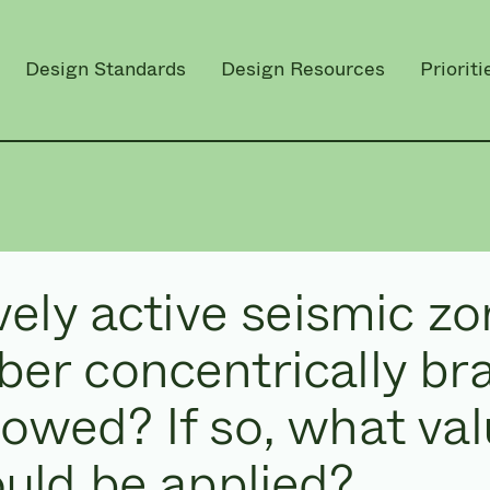
Design Standards
Design Resources
Prioriti
ively active seismic zo
ber concentrically br
lowed? If so, what va
ould be applied?