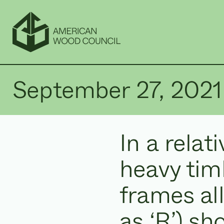
September 27, 2021
In a relat
heavy tim
frames al
as ‘R’) sh