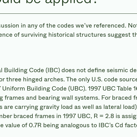
cussion in any of the codes we’ve referenced. No
ence of surviving historical structures suggest t
 Building Code (IBC) does not define seismic des
r three hinged arches. The only U.S. code source 
7 Uniform Building Code (UBC). 1997 UBC Table 1
ing frames and bearing wall systems. For braced f
are carrying gravity load as well as lateral load
mber braced frames in 1997 UBC, R = 2.8 is assign
he value of 0.7R being analogous to IBC’s Cd fact