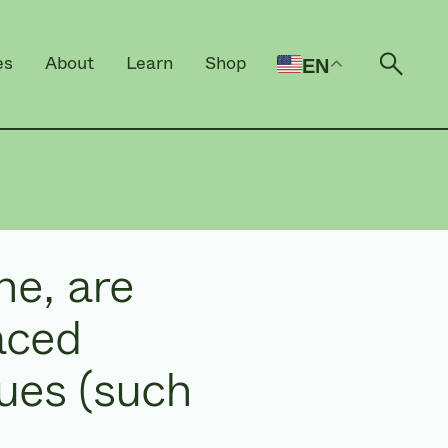
es
About
Learn
Shop
EN
Open 
ne, are
aced
lues (such