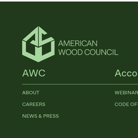
AWC
Acco
ABOUT
WEBINAR
CAREERS
CODE OF
NEWS & PRESS