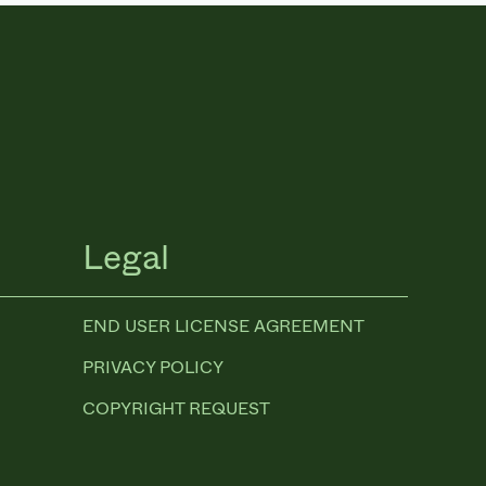
Legal
END USER LICENSE AGREEMENT
PRIVACY POLICY
COPYRIGHT REQUEST