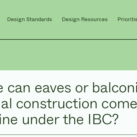
Design Standards
Design Resources
Prioriti
 can eaves or balconi
l construction come
line under the IBC?