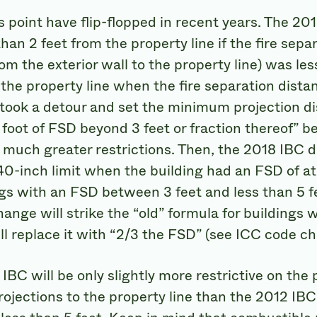
s point have flip-flopped in recent years. The 20
than 2 feet from the property line if the fire sep
om the exterior wall to the property line) was les
 the property line when the fire separation dista
 took a detour and set the minimum projection di
y foot of FSD beyond 3 feet or fraction thereof” b
n much greater restrictions. Then, the 2018 IBC 
0-inch limit when the building had an FSD of at 
ngs with an FSD between 3 feet and less than 5 
hange will strike the “old” formula for buildings 
ill replace it with “2/3 the FSD” (see ICC code c
BC will be only slightly more restrictive on the 
ojections to the property line than the 2012 IBC,