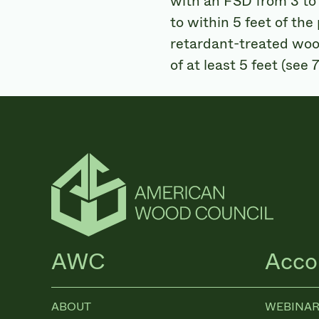
with an FSD from 3 to 
to within 5 feet of the
retardant-treated wood
of at least 5 feet (see
AWC
Acco
ABOUT
WEBINAR