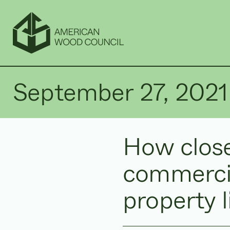
September 27, 2021
How close
commercia
property 