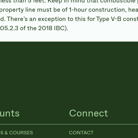
less than 5 feet. Keep in mind that combustible
 property line must be of 1-hour construction, hea
. There’s an exception to this for Type V-B con
 705.2.3 of the 2018 IBC).
unts
Connect
S & COURSES
CONTACT