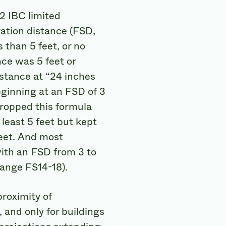
12 IBC limited
aration distance (FSD,
s than 5 feet, or no
nce was 5 feet or
stance at “24 inches
eginning at an FSD of 3
dropped this formula
least 5 feet but kept
feet. And most
with an FSD from 3 to
hange FS14-18).
proximity of
 and only for buildings