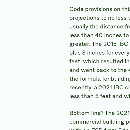
Code provisions on thi
projections to no less 
usually the distance fr
less than 40 inches to
greater. The 2015 IBC
plus 8 inches for ever
feet, which resulted i
and went back to the 4
the formula for buildi
recently, a 2021 IBC c
less than 5 feet and w
Bottom line? The 2021 I
commercial building pr