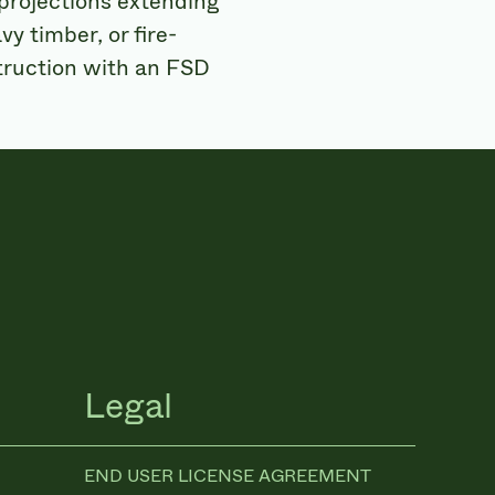
 projections extending
vy timber, or fire-
struction with an FSD
Legal
END USER LICENSE AGREEMENT