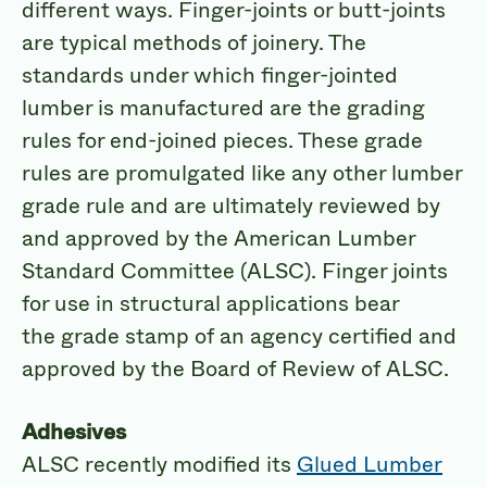
different ways. Finger-joints or butt-joints
are typical methods of joinery. The
standards under which finger-jointed
lumber is manufactured are the grading
rules for end-joined pieces. These grade
rules are promulgated like any other lumber
grade rule and are ultimately reviewed by
and approved by the American Lumber
Standard Committee (ALSC). Finger joints
for use in structural applications bear
the grade stamp of an agency certified and
approved by the Board of Review of ALSC.
Adhesives
ALSC recently modified its
Glued Lumber