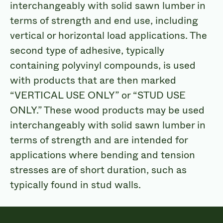
interchangeably with solid sawn lumber in
terms of strength and end use, including
vertical or horizontal load applications. The
second type of adhesive, typically
containing polyvinyl compounds, is used
with products that are then marked
“VERTICAL USE ONLY” or “STUD USE
ONLY.” These wood products may be used
interchangeably with solid sawn lumber in
terms of strength and are intended for
applications where bending and tension
stresses are of short duration, such as
typically found in stud walls.