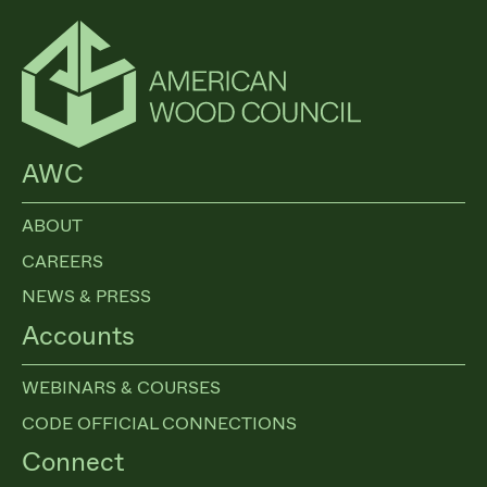
AWC
ABOUT
CAREERS
NEWS & PRESS
Accounts
WEBINARS & COURSES
CODE OFFICIAL CONNECTIONS
Connect