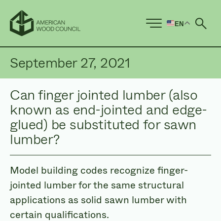
EN
Ope
September 27, 2021
Can finger jointed lumber (also
known as end-jointed and edge-
glued) be substituted for sawn
lumber?
Model building codes recognize finger-
jointed lumber for the same structural
applications as solid sawn lumber with
certain qualifications.