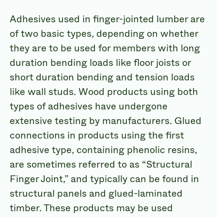
Adhesives used in finger-jointed lumber are
of two basic types, depending on whether
they are to be used for members with long
duration bending loads like floor joists or
short duration bending and tension loads
like wall studs. Wood products using both
types of adhesives have undergone
extensive testing by manufacturers. Glued
connections in products using the first
adhesive type, containing phenolic resins,
are sometimes referred to as “Structural
Finger Joint,” and typically can be found in
structural panels and glued-laminated
timber. These products may be used