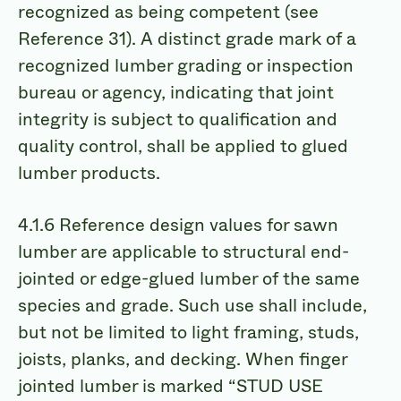
recognized as being competent (see
Reference 31). A distinct grade mark of a
recognized lumber grading or inspection
bureau or agency, indicating that joint
integrity is subject to qualification and
quality control, shall be applied to glued
lumber products.
4.1.6 Reference design values for sawn
lumber are applicable to structural end-
jointed or edge-glued lumber of the same
species and grade. Such use shall include,
but not be limited to light framing, studs,
joists, planks, and decking. When finger
jointed lumber is marked “STUD USE