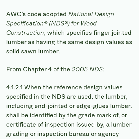
AWC’s code adopted
National Design
Specification® (NDS®) for Wood
Construction
, which specifies finger jointed
lumber as having the same design values as
solid sawn lumber.
From Chapter 4 of the
2005 NDS
:
4.1.2.1 When the reference design values
specified in the NDS are used, the lumber,
including end-jointed or edge-glues lumber,
shall be identified by the grade mark of, or
certificate of inspection issued by, a lumber
grading or inspection bureau or agency