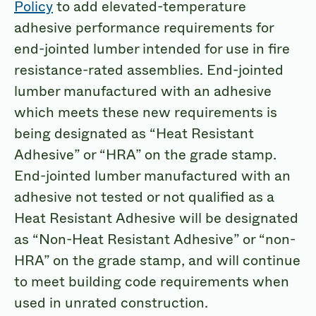
Policy
to add elevated-temperature
adhesive performance requirements for
end-jointed lumber intended for use in fire
resistance-rated assemblies. End-jointed
lumber manufactured with an adhesive
which meets these new requirements is
being designated as “Heat Resistant
Adhesive” or “HRA” on the grade stamp.
End-jointed lumber manufactured with an
adhesive not tested or not qualified as a
Heat Resistant Adhesive will be designated
as “Non-Heat Resistant Adhesive” or “non-
HRA” on the grade stamp, and will continue
to meet building code requirements when
used in unrated construction.