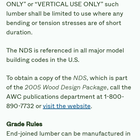
ONLY” or “VERTICAL USE ONLY” such
lumber shall be limited to use where any
bending or tension stresses are of short
duration.
The NDS is referenced in all major model
building codes in the U.S.
To obtain a copy of the
NDS
, which is part
of the
2005 Wood Design Package
, call the
AWC publications department at 1-800-
890-7732 or
visit the website
.
Grade Rules
End-joined lumber can be manufactured in