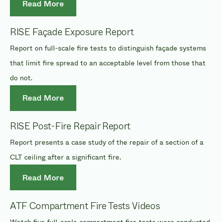
Read More
RISE Façade Exposure Report
Report on full-scale fire tests to distinguish façade systems
that limit fire spread to an acceptable level from those that
do not.
Read More
RISE Post-Fire Repair Report
Report presents a case study of the repair of a section of a
CLT ceiling after a significant fire.
Read More
ATF Compartment Fire Tests Videos
Watch five full-scale compartment fire tests were conducted