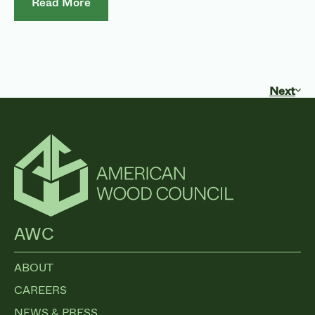
Read More
Next
AWC
ABOUT
CAREERS
NEWS & PRESS