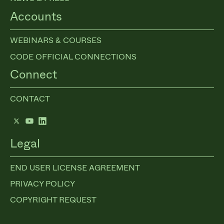
Accounts
WEBINARS & COURSES
CODE OFFICIAL CONNECTIONS
Connect
CONTACT
Twitter
YouTube
LinkedIn
Legal
END USER LICENSE AGREEMENT
PRIVACY POLICY
COPYRIGHT REQUEST