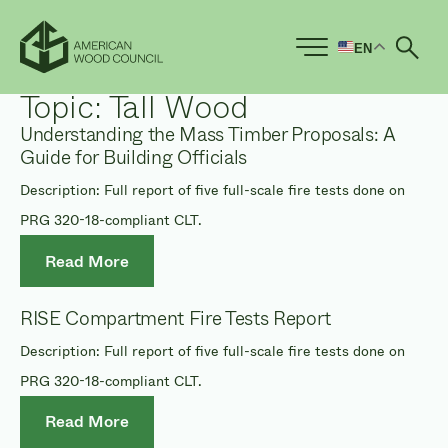
EN
Ope
Topic:
Tall Wood
Understanding the Mass Timber Proposals: A
Guide for Building Officials
Description: Full report of five full-scale fire tests done on
PRG 320-18-compliant CLT.
Read More
RISE Compartment Fire Tests Report
Description: Full report of five full-scale fire tests done on
PRG 320-18-compliant CLT.
Read More