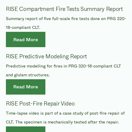
RISE Compartment Fire Tests Summary Report
Summary report of five full-scale fire tests done on PRG 320-
18-compliant CLT.
Read More
RISE Predictive Modeling Report
Predictive modelling for fires in PRG 320-18-compliant CLT
and glulam structures.
Read More
RISE Post-Fire Repair Video
Time-lapse video is part of a case study of post-fire repair of
CLT. The specimen is mechanically tested after the repair.