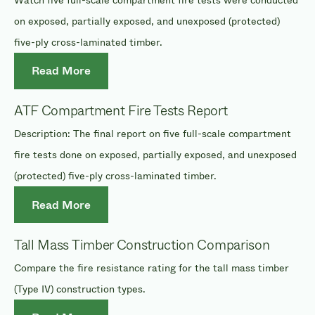
on exposed, partially exposed, and unexposed (protected)
five-ply cross-laminated timber.
Read More
ATF Compartment Fire Tests Report
Description: The final report on five full-scale compartment
fire tests done on exposed, partially exposed, and unexposed
(protected) five-ply cross-laminated timber.
Read More
Tall Mass Timber Construction Comparison
Compare the fire resistance rating for the tall mass timber
(Type IV) construction types.