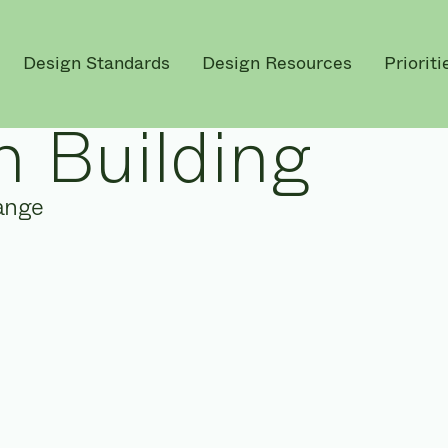
Design Standards
Design Resources
Prioriti
 Building
ange