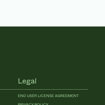
Legal
END USER LICENSE AGREEMENT
PRIVACY POLICY