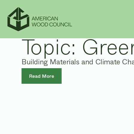
Topic:
Green
Building Materials and Climate Ch
Read More