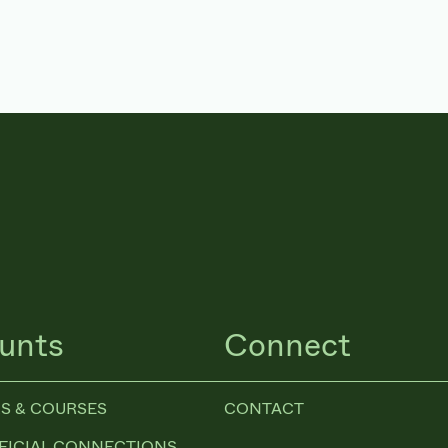
unts
Connect
S & COURSES
CONTACT
FICIAL CONNECTIONS