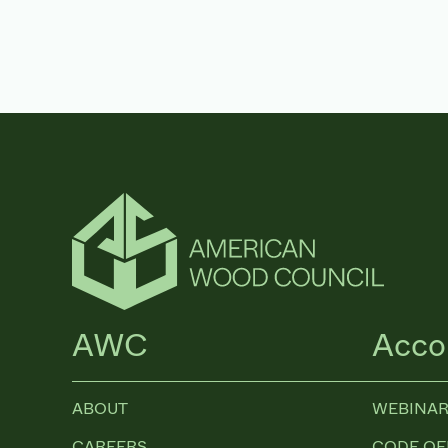
AWC
Acco
ABOUT
WEBINAR
CAREERS
CODE OF