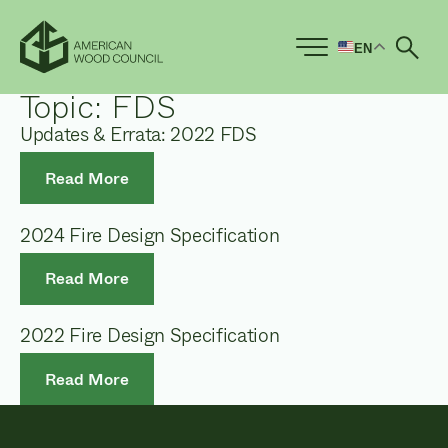
EN
Ope
Topic:
FDS
Updates & Errata: 2022 FDS
Read More
2024 Fire Design Specification
Read More
2022 Fire Design Specification
Read More