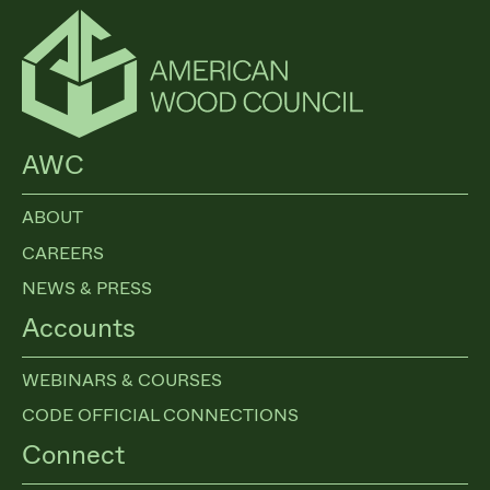
AWC
ABOUT
CAREERS
NEWS & PRESS
Accounts
WEBINARS & COURSES
CODE OFFICIAL CONNECTIONS
Connect