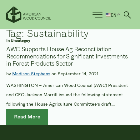
EN
Ope
Tag:
Sustainability
In
Uncategoy
AWC Supports House Ag Reconciliation
Recommendations for Significant Investments
in Forest Products Sector
by
Madison Stephens
on September 14, 2021
WASHINGTON – American Wood Council (AWC) President
and CEO Jackson Morrill issued the following statement
following the House Agriculture Committee’s draft
legislation recommendations for the reconciliation package.
Read More
The proposed program allocations include $1 billion to
provide grants under the wood innovation grant program,