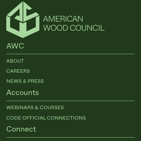
$100 million for the forest inventory and analysis (FIA), and
$50 million for the research…
AWC
ABOUT
CAREERS
NEWS & PRESS
Accounts
WEBINARS & COURSES
CODE OFFICIAL CONNECTIONS
Connect