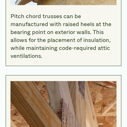
Pitch chord trusses can be
manufactured with raised heels at the
bearing point on exterior walls. This
allows for the placement of insulation,
while maintaining code-required attic
ventilations.