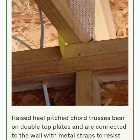
Raised heel pitched chord trusses bear
on double top plates and are connected
to the wall with metal straps to resist