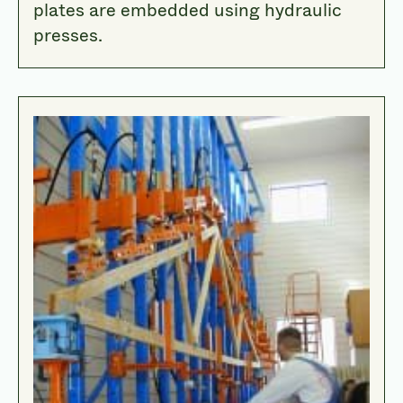
plates are embedded using hydraulic
presses.