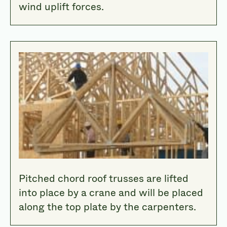
wind uplift forces.
Pitched chord roof trusses are lifted
into place by a crane and will be placed
along the top plate by the carpenters.