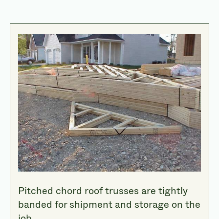
Pitched chord roof trusses are tightly
banded for shipment and storage on the
job.