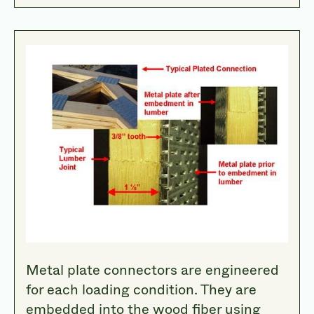
Metal plate connectors are engineered
for each loading condition. They are
embedded into the wood fiber using