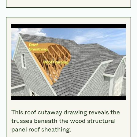
This roof cutaway drawing reveals the
trusses beneath the wood structural
panel roof sheathing.