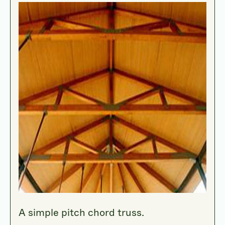
A simple pitch chord truss.