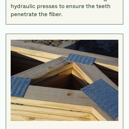
hydraulic presses to ensure the teeth
penetrate the fiber.