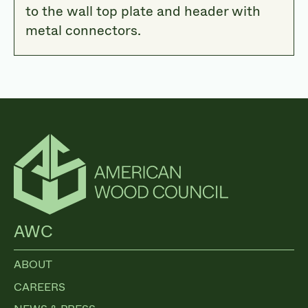
to the wall top plate and header with
metal connectors.
AWC
ABOUT
CAREERS