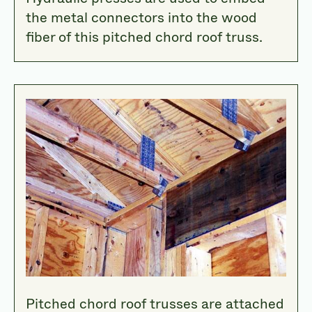
the metal connectors into the wood
fiber of this pitched chord roof truss.
Pitched chord roof trusses are attached