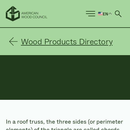
EN
Ope
Wood Products Directory
Pitch Chord Trusses
In a roof truss, the three sides (or perimeter
elements) of the triangle are called chords.