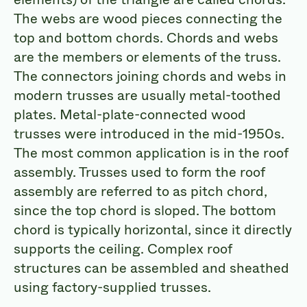
The webs are wood pieces connecting the
top and bottom chords. Chords and webs
are the members or elements of the truss.
The connectors joining chords and webs in
modern trusses are usually metal-toothed
plates. Metal-plate-connected wood
trusses were introduced in the mid-1950s.
The most common application is in the roof
assembly. Trusses used to form the roof
assembly are referred to as pitch chord,
since the top chord is sloped. The bottom
chord is typically horizontal, since it directly
supports the ceiling. Complex roof
structures can be assembled and sheathed
using factory-supplied trusses.