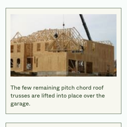
The few remaining pitch chord roof
trusses are lifted into place over the
garage.