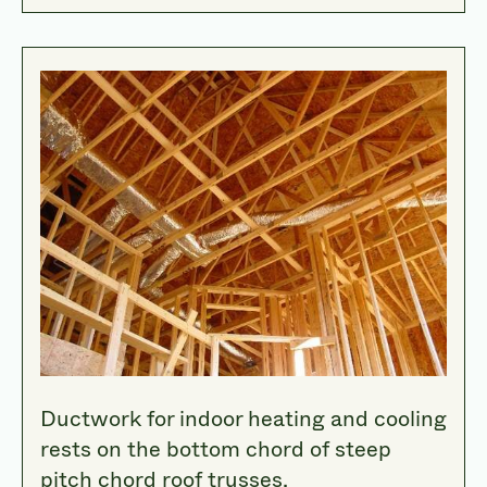
Ductwork for indoor heating and cooling
rests on the bottom chord of steep
pitch chord roof trusses.