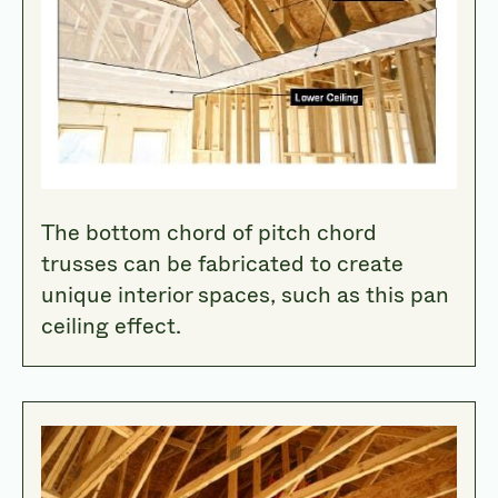
The bottom chord of pitch chord
trusses can be fabricated to create
unique interior spaces, such as this pan
ceiling effect.