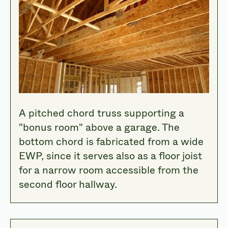
A pitched chord truss supporting a
"bonus room" above a garage. The
bottom chord is fabricated from a wide
EWP, since it serves also as a floor joist
for a narrow room accessible from the
second floor hallway.