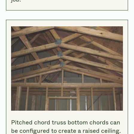
Pitched chord truss bottom chords can
be configured to create a raised ceiling.