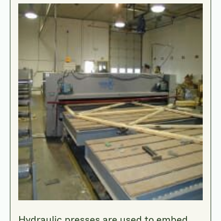
Hydraulic presses are used to embed