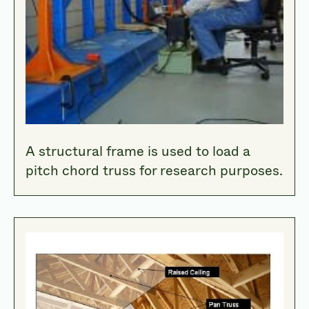
A structural frame is used to load a
pitch chord truss for research purposes.