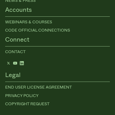
NEWS & PRESS
Accounts
WEBINARS & COURSES
CODE OFFICIAL CONNECTIONS
Connect
CONTACT
Twitter
YouTube
LinkedIn
Legal
END USER LICENSE AGREEMENT
PRIVACY POLICY
COPYRIGHT REQUEST