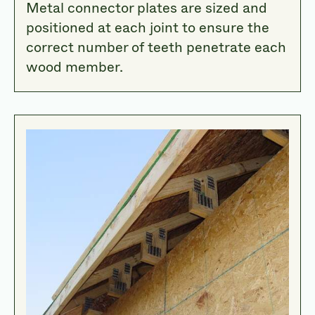
Metal connector plates are sized and
positioned at each joint to ensure the
correct number of teeth penetrate each
wood member.