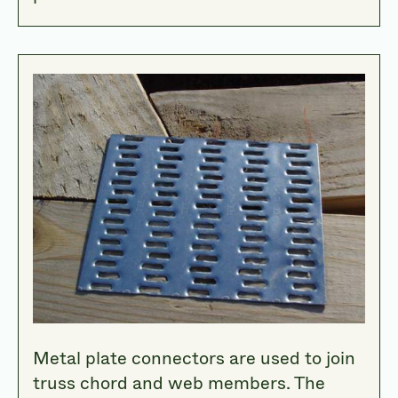
Metal plate connectors are used to join
truss chord and web members. The