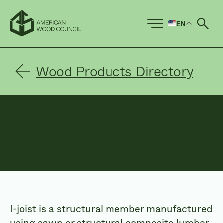
EN
Ope
Wood Products Directory
I Joists
I-joist is a structural member manufactured
using sawn or structural composite lumber