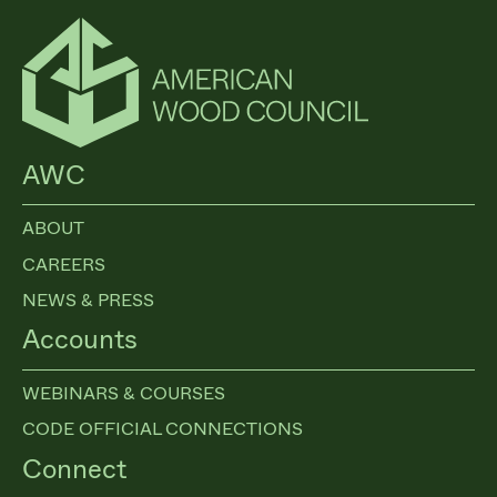
AWC
ABOUT
CAREERS
NEWS & PRESS
Accounts
WEBINARS & COURSES
CODE OFFICIAL CONNECTIONS
Connect