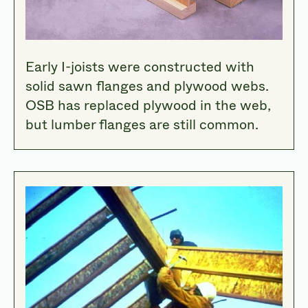
Early I-joists were constructed with
solid sawn flanges and plywood webs.
OSB has replaced plywood in the web,
but lumber flanges are still common.