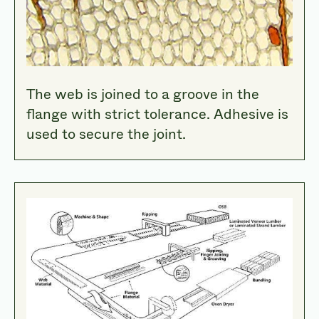
The web is joined to a groove in the
flange with strict tolerance. Adhesive is
used to secure the joint.