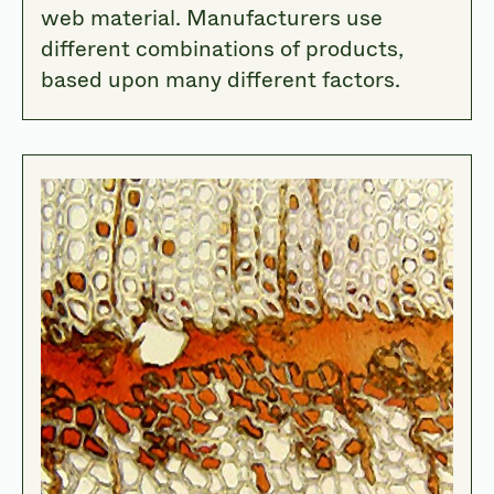
web material. Manufacturers use
different combinations of products,
based upon many different factors.