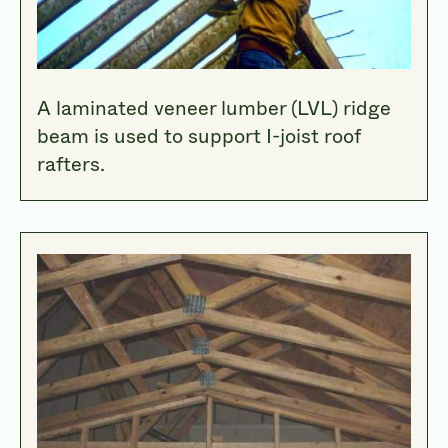
A laminated veneer lumber (LVL) ridge
beam is used to support I-joist roof
rafters.