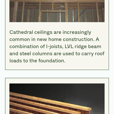
Cathedral ceilings are increasingly
common in new home construction. A
combination of I-joists, LVL ridge beam
and steel columns are used to carry roof
loads to the foundation.