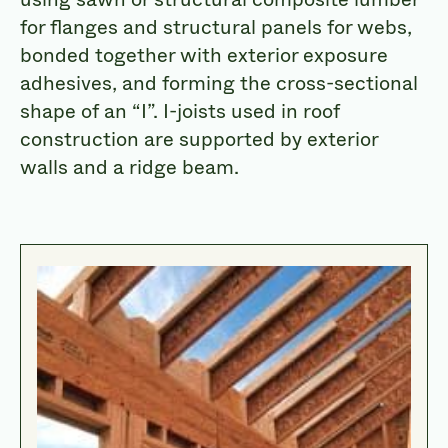
for flanges and structural panels for webs,
bonded together with exterior exposure
adhesives, and forming the cross-sectional
shape of an “I”. I-joists used in roof
construction are supported by exterior
walls and a ridge beam.