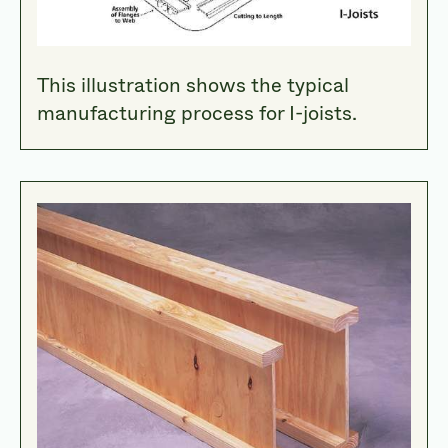
This illustration shows the typical
manufacturing process for I-joists.