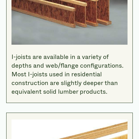
I-joists are available in a variety of
depths and web/flange configurations.
Most I-joists used in residential
construction are slightly deeper than
equivalent solid lumber products.