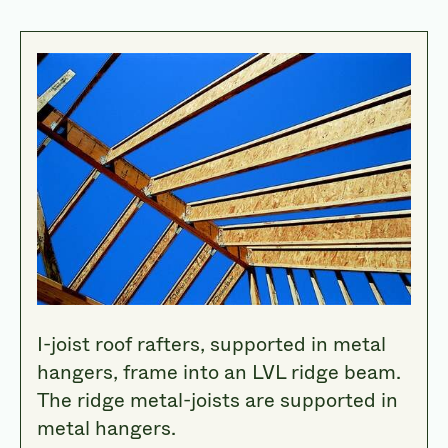
I-joist roof rafters, supported in metal
hangers, frame into an LVL ridge beam.
The ridge metal-joists are supported in
metal hangers.