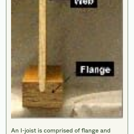
An I-joist is comprised of flange and