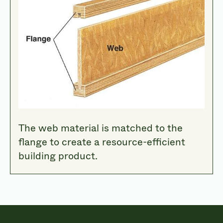
The web material is matched to the
flange to create a resource-efficient
building product.