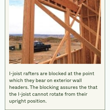
I-joist rafters are blocked at the point
which they bear on exterior wall
headers. The blocking assures the that
the I-joist cannot rotate from their
upright position.