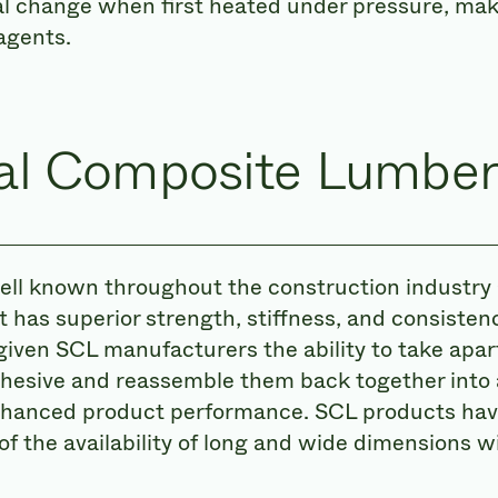
al change when first heated under pressure, ma
agents.
ral Composite Lumber
ll known throughout the construction industry 
 has superior strength, stiffness, and consist
iven SCL manufacturers the ability to take apart 
dhesive and reassemble them back together into
nhanced product performance. SCL products hav
of the availability of long and wide dimensions 