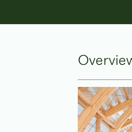
Overvie