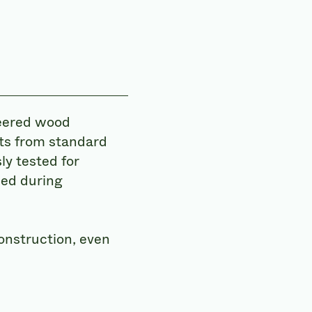
neered wood
ts from standard
ly tested for
med during
onstruction, even