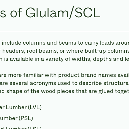
s of Glulam/SCL
 include columns and beams to carry loads arou
 headers, roof beams, or where built-up columns
 is available in a variety of widths, depths and l
re more familiar with product brand names avail
are several acronyms used to describe structura
nd shape of the wood pieces that are glued toget
er Lumber (LVL)
Lumber (PSL)