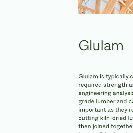
Glulam
Glulam is typically 
required strength a
engineering analysi
grade lumber and ca
important as they re
cutting kiln-dried 
then joined togethe