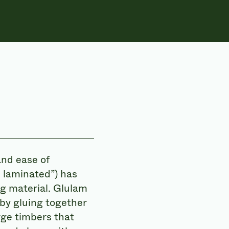
and ease of
 laminated”) has
g material. Glulam
 by gluing together
rge timbers that