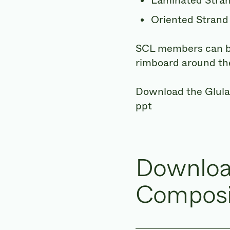
Laminated Stra
Oriented Strand
SCL members can be 
rimboard around the
Download the Glul
ppt
Downloa
Composi