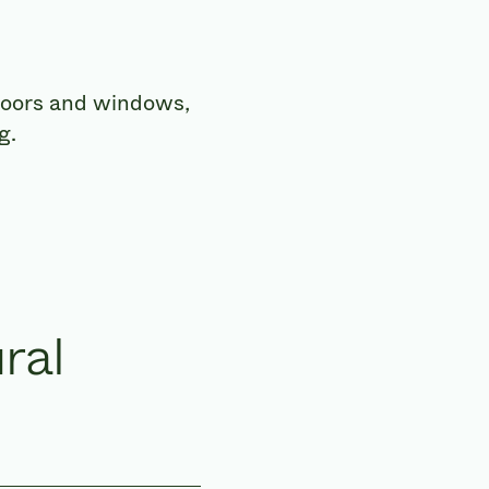
 doors and windows,
g.
ral