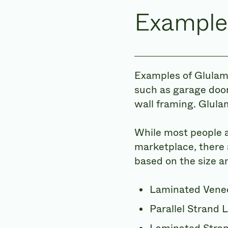
Example
Examples of Glulam
such as garage door
wall framing. Glulam
While most people a
marketplace, there 
based on the size a
Laminated Vene
Parallel Strand 