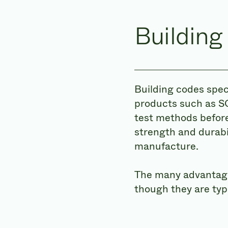
Building
Building codes spec
products such as S
test methods before
strength and durabi
manufacture.
The many advantages
though they are typ