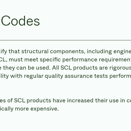
 Codes
ify that structural components, including engi
CL, must meet specific performance requiremen
 they can be used. All SCL products are rigorous
lity with regular quality assurance tests perfor
 of SCL products have increased their use in c
ically more expensive.