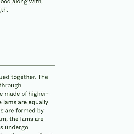
 wood along with
th.
lued together. The
 through
re made of higher-
 lams are equally
ms are formed by
am, the lams are
es undergo