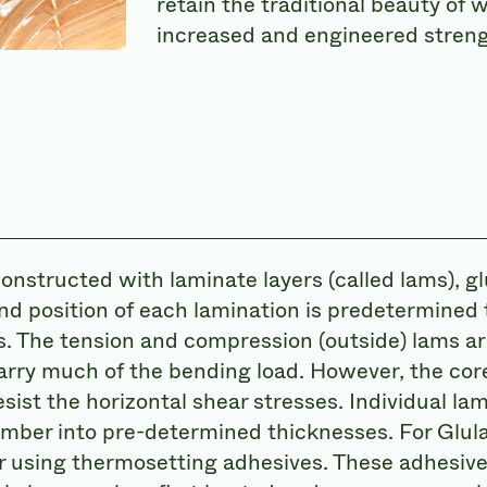
retain the traditional beauty of
increased and engineered streng
constructed with laminate layers (called lams), g
nd position of each lamination is predetermined
s. The tension and compression (outside) lams a
rry much of the bending load. However, the core
sist the horizontal shear stresses. Individual la
lumber into pre-determined thicknesses. For Glul
r using thermosetting adhesives. These adhesiv