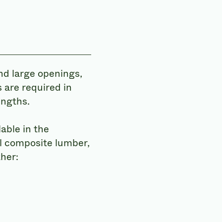
nd large openings,
 are required in
engths.
able in the
l composite lumber,
her: