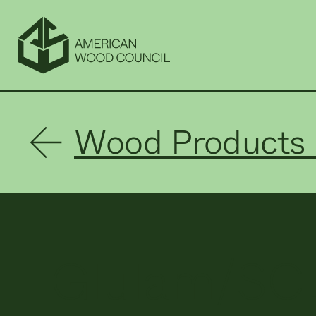
Wood Products 
Glulam/SC