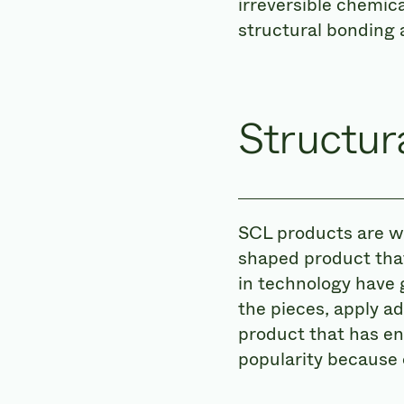
irreversible chemic
structural bonding 
Structu
SCL products are we
shaped product that
in technology have g
the pieces, apply a
product that has e
popularity because 