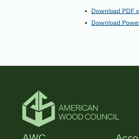
Download PDF v
Download Power
AWC
Acco