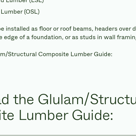
nd Lumber (LSL)
 Lumber (OSL)
installed as floor or roof beams, headers over
 edge of a foundation, or as studs in wall framin
am/Structural Composite Lumber Guide:
d the Glulam/Structu
te Lumber Guide: