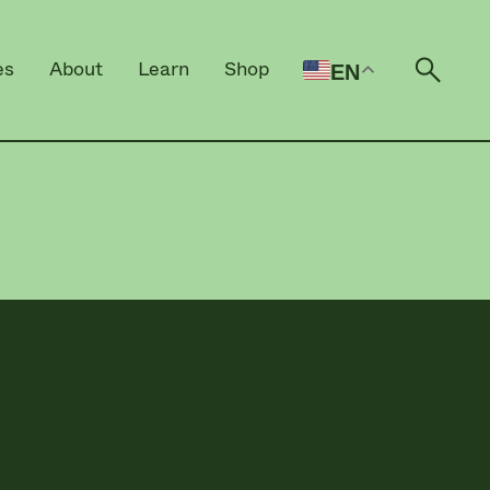
es
About
Learn
Shop
EN
Open 