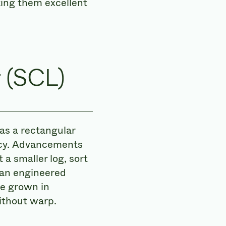
king them excellent
 (SCL)
as a rectangular
ency. Advancements
a smaller log, sort
 an engineered
e grown in
without warp.