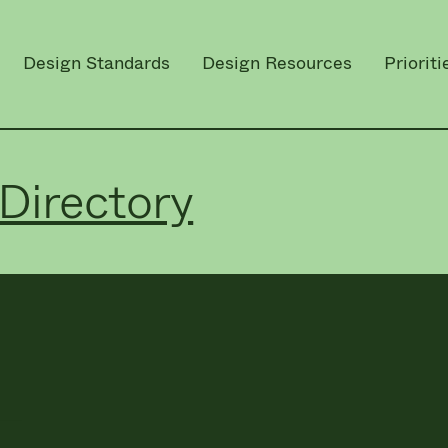
Design Standards
Design Resources
Prioriti
Directory
L