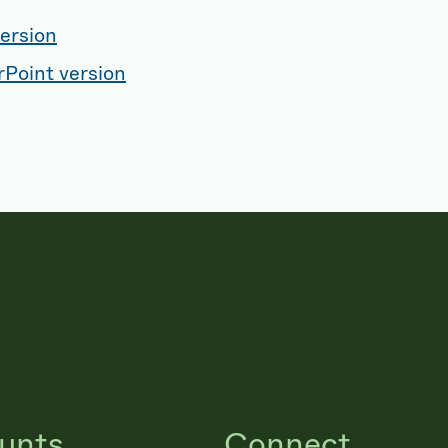
ersion
Point version
unts
Connect