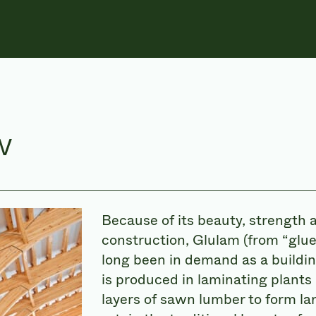
w
Because of its beauty, strength 
construction, Glulam (from “glue
long been in demand as a buildin
is produced in laminating plants
layers of sawn lumber to form la