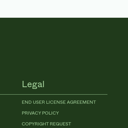
Legal
END USER LICENSE AGREEMENT
PRIVACY POLICY
COPYRIGHT REQUEST