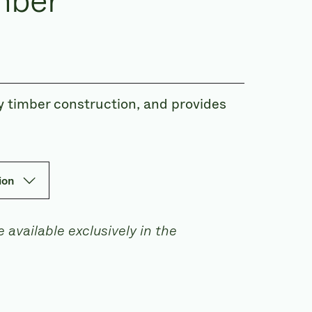
mber
 timber construction, and provides
ion
 available exclusively in the