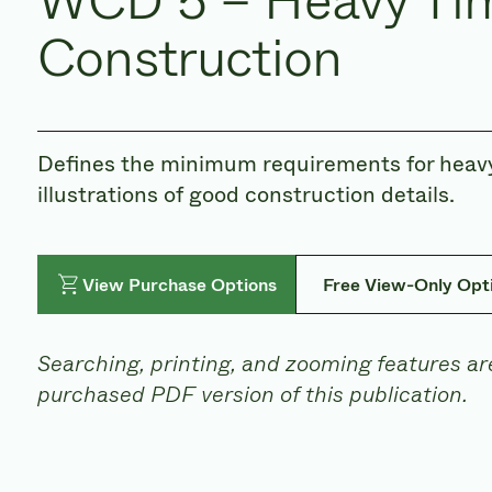
WCD 5 – Heavy Ti
Construction
Defines the minimum requirements for heavy
illustrations of good construction details.
View Purchase Options
Free View-Only Opt
Searching, printing, and zooming features are
purchased PDF version of this publication.