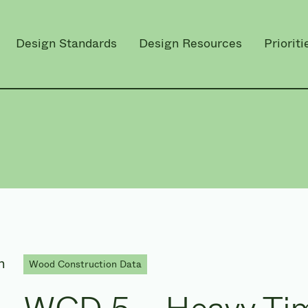
Design Standards
Design Resources
Prioriti
Wood Construction Data