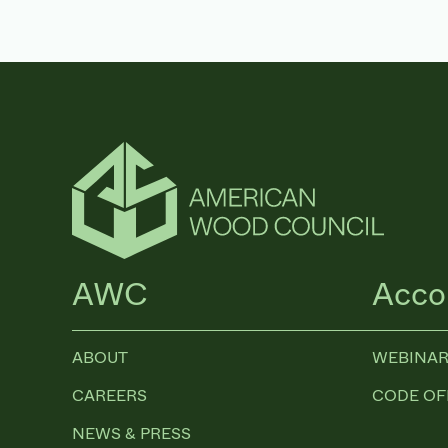
AWC
Acco
ABOUT
WEBINAR
CAREERS
CODE OF
NEWS & PRESS