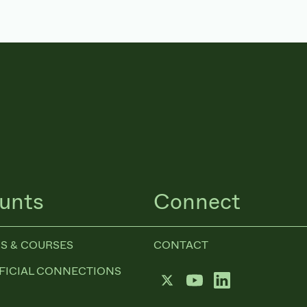
unts
Connect
S & COURSES
CONTACT
FICIAL CONNECTIONS
Twitter
YouTube
LinkedIn