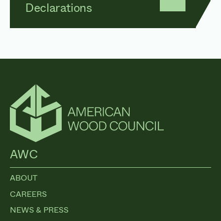
Declarations
AWC
ABOUT
CAREERS
NEWS & PRESS