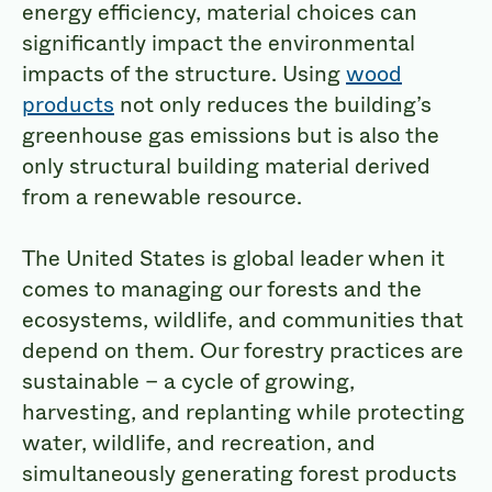
energy efficiency, material choices can
significantly impact the environmental
impacts of the structure. Using
wood
products
not only reduces the building’s
greenhouse gas emissions but is also the
only structural building material derived
from a renewable resource.
The United States is global leader when it
comes to managing our forests and the
ecosystems, wildlife, and communities that
depend on them. Our forestry practices are
sustainable – a cycle of growing,
harvesting, and replanting while protecting
water, wildlife, and recreation, and
simultaneously generating forest products