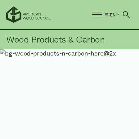
EN
Ope
Wood Products & Carbon
Wood products are both
renewable and naturally
low
in embodied carbon.