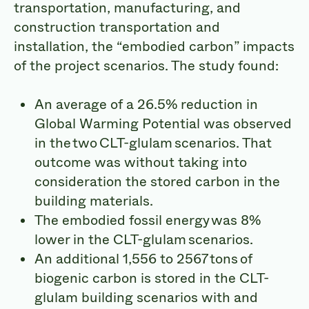
transportation, manufacturing, and
construction transportation and
installation, the “embodied carbon” impacts
of the project scenarios. The study found:
An average of a 26.5% reduction in
Global Warming Potential was observed
in the two CLT-glulam scenarios. That
outcome was without taking into
consideration the stored carbon in the
building materials.
The embodied fossil energy was 8%
lower in the CLT-glulam scenarios.
An additional 1,556 to 2567 tons of
biogenic carbon is stored in the CLT-
glulam building scenarios with and