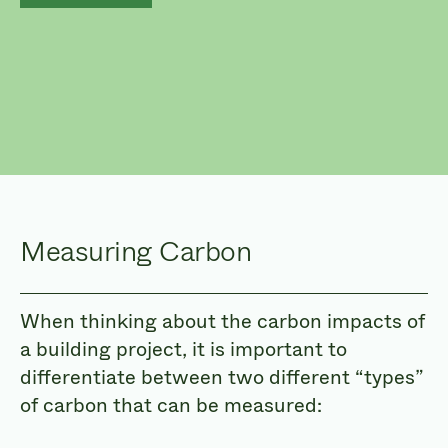
Measuring Carbon
When thinking about the carbon impacts of
a building project, it is important to
differentiate between two different “types”
of carbon that can be measured: