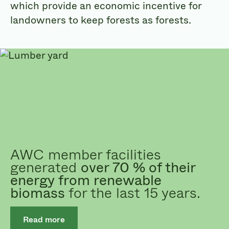
which provide an economic incentive for
landowners to keep forests as forests.
AWC member facilities
generated
over 70 % of their
energy from renewable
biomass
for the last 15 years.
Read more