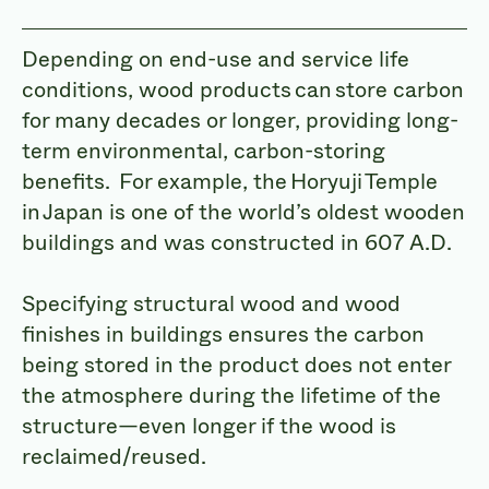
Depending on end-use and service life
conditions, wood products can store carbon
for many decades or longer, providing long-
term environmental, carbon-storing
benefits. For example, the Horyuji Temple
in Japan is one of the world’s oldest wooden
buildings and was constructed in 607 A.D.
Specifying structural wood and wood
finishes in buildings ensures the carbon
being stored in the product does not enter
the atmosphere during the lifetime of the
structure—even longer if the wood is
reclaimed/reused.