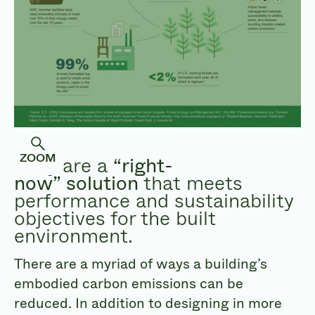
ZOOM
They are a
“right-
now” solution
that meets
performance and sustainability
objectives for the built
environment.
There are a myriad of ways a building’s
embodied carbon emissions can be
reduced. In addition to designing in more