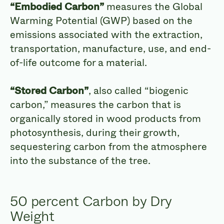
“Embodied Carbon”
measures the Global
Warming Potential (GWP) based on the
emissions associated with the extraction,
transportation, manufacture, use, and end-
of-life outcome for a material.
“Stored Carbon”
, also called “biogenic
carbon,” measures the carbon that is
organically stored in wood products from
photosynthesis, during their growth,
sequestering carbon from the atmosphere
into the substance of the tree.
50 percent Carbon by Dry
Weight