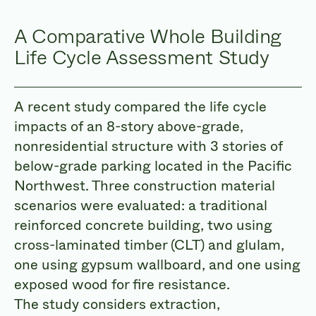
A Comparative Whole Building
Life Cycle Assessment Study
A recent study compared the life cycle
impacts of an 8-story above-grade,
nonresidential structure with 3 stories of
below-grade parking located in the Pacific
Northwest. Three construction material
scenarios were evaluated: a traditional
reinforced concrete building, two using
cross-laminated timber (CLT) and glulam,
one using gypsum wallboard, and one using
exposed wood for fire resistance.
The study considers extraction,