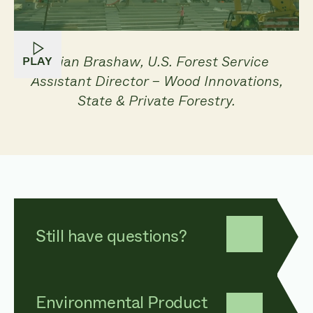
Brian Brashaw, U.S. Forest Service
PLAY
Assistant Director – Wood Innovations,
State & Private Forestry.
Still have questions?
Environmental Product