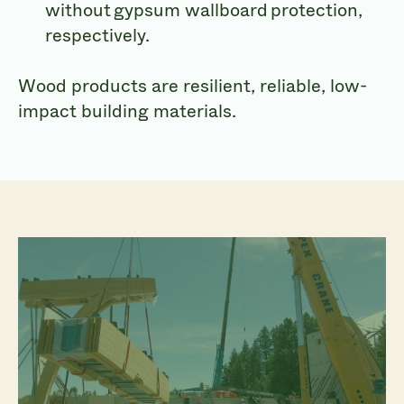
without gypsum wallboard protection,
respectively.
Wood products are resilient, reliable, low-
impact building materials.