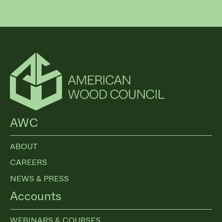
AWC
ABOUT
CAREERS
NEWS & PRESS
Accounts
WEBINARS & COURSES