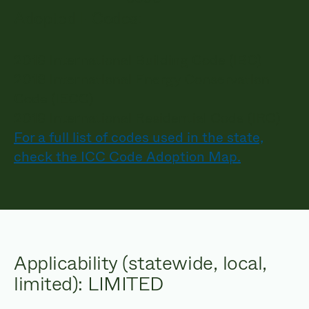
Adopted I-Codes:
2018 International Building Code (IBC)
2018 International Energy Conservation
Code (IECC)
2018 International Residential Code (IRC)
For a full list of codes used in the state,
check the ICC Code Adoption Map.
Applicability (statewide, local,
limited): LIMITED