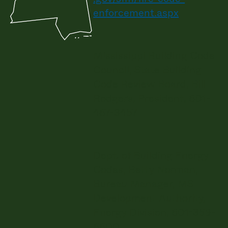
enforcement.aspx
Mississippi Building Code
Council, State Building
Code Review Board, Bill
Rodgers, President, 601-
467-3457
Dept. of Building Energy
Codes, Betty Norman,
Bureau Manager, MS
Development Authority,
Energy Division, 601-359-
6600