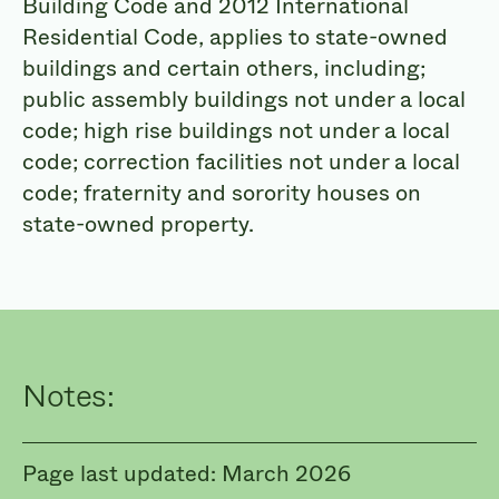
Building Code and 2012 International
Residential Code, applies to state-owned
buildings and certain others,
including;
public assembly buildings not under a local
code; high rise buildings not under a local
code; correction facilities not under a local
code; fraternity and sorority houses on
state-owned property.
Notes:
Page last updated: March 2026