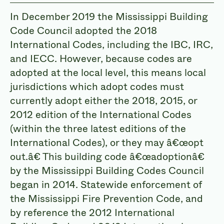
In December 2019 the Mississippi Building
Code Council adopted the 2018
International Codes, including the IBC, IRC,
and IECC. However, because codes are
adopted at the local level, this means local
jurisdictions which adopt codes must
currently adopt either the 2018, 2015, or
2012 edition of the International Codes
(within the three latest editions of the
International Codes), or they may
â€œopt
out.â
€ This building code
â€œadoptionâ
€
by the Mississippi Building Codes Council
began in 2014. Statewide enforcement of
the Mississippi Fire Prevention Code, and
by reference the 2012 International