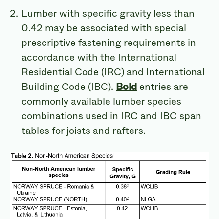
Lumber with specific gravity less than
0.42 may be associated with special
prescriptive fastening requirements in
accordance with the International
Residential Code (IRC) and International
Building Code (IBC).
Bold
entries are
commonly available lumber species
combinations used in IRC and IBC span
tables for joists and rafters.