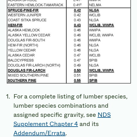
For a complete listing of lumber species,
lumber species combinations and
assigned specific gravity, see
NDS
Supplement Chapter 4
and its
Addendum/Errata
.