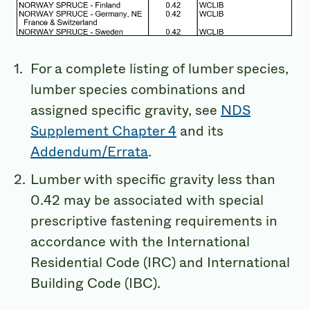
For a complete listing of lumber species,
lumber species combinations and
assigned specific gravity, see
NDS
Supplement Chapter 4
and its
Addendum/Errata
.
Lumber with specific gravity less than
0.42 may be associated with special
prescriptive fastening requirements in
accordance with the International
Residential Code (IRC) and International
Building Code (IBC).