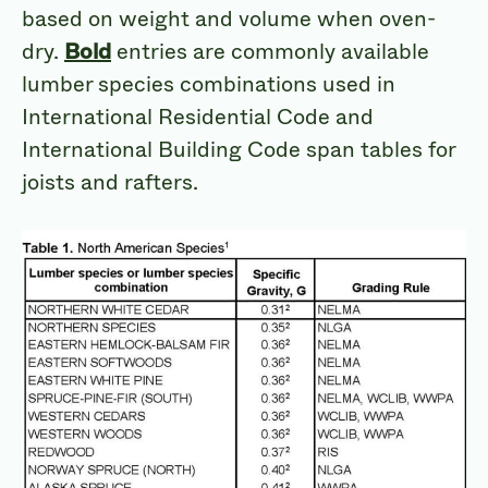
based on weight and volume when oven-
dry.
Bold
entries are commonly available
lumber species combinations used in
International Residential Code and
International Building Code span tables for
joists and rafters.