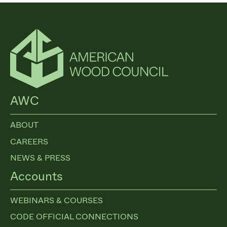
AWC
ABOUT
CAREERS
NEWS & PRESS
Accounts
WEBINARS & COURSES
CODE OFFICIAL CONNECTIONS