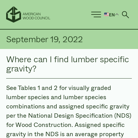
EN
Ope
September 19, 2022
Where can I find lumber specific
gravity?
See Tables 1 and 2 for visually graded
lumber species and lumber species
combinations and assigned specific gravity
per the National Design Specification (NDS)
for Wood Construction. Assigned specific
gravity in the NDS is an average property