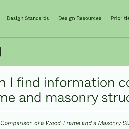
Design Standards
Design Resources
Prioriti
1
 I find information 
me and masonry stru
Comparison of a Wood-Frame and a Masonry St