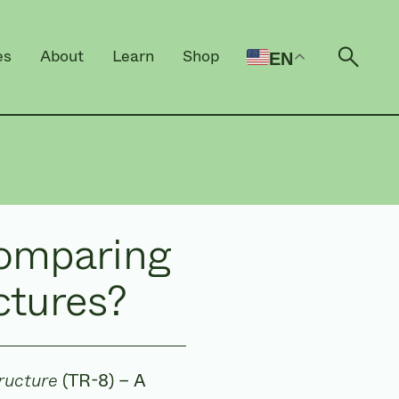
es
About
Learn
Shop
EN
Open 
comparing
ctures?
ructure
(TR-8) – A