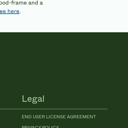
wood-frame and a
ee here
.
Legal
END USER LICENSE AGREEMENT
PRIVACY POLICY