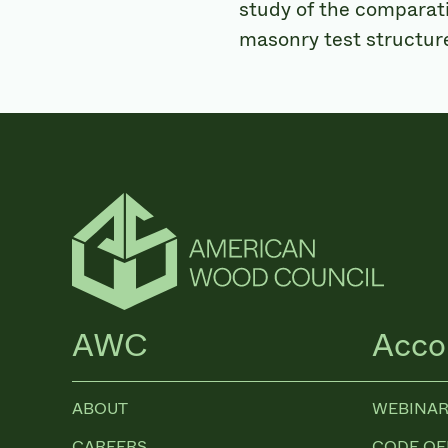
study of the comparat
masonry test structure
AWC
Acco
ABOUT
WEBINAR
CAREERS
CODE OF