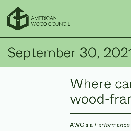
September 30, 202
Where can
wood-fra
AWC’s a
Performance 