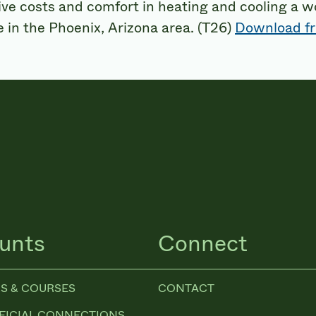
ive costs and comfort in heating and cooling a 
 in the Phoenix, Arizona area. (T26)
Download fr
unts
Connect
S & COURSES
CONTACT
FICIAL CONNECTIONS