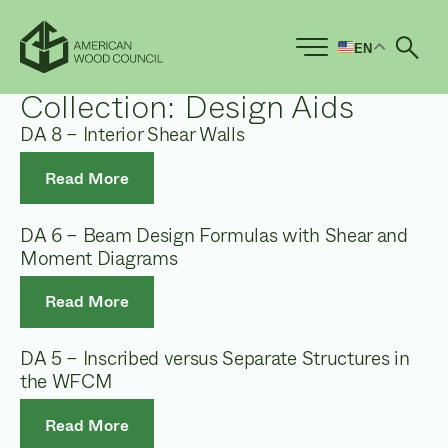
EN
Ope
Collection:
Design Aids
DA 8 – Interior Shear Walls
Read More
DA 6 – Beam Design Formulas with Shear and
Moment Diagrams
Read More
DA 5 – Inscribed versus Separate Structures in
the WFCM
Read More