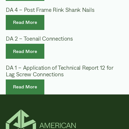
DA 4 – Post Frame Rink Shank Nails
Read More
DA 2 – Toenail Connections
Read More
DA 1 – Application of Technical Report 12 for
Lag Screw Connections
Read More