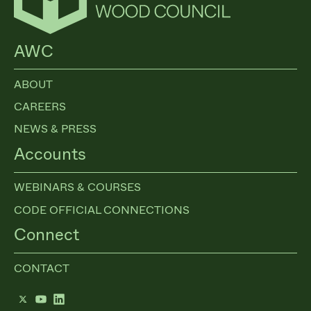
AWC
ABOUT
CAREERS
NEWS & PRESS
Accounts
WEBINARS & COURSES
CODE OFFICIAL CONNECTIONS
Connect
CONTACT
Twitter
YouTube
LinkedIn