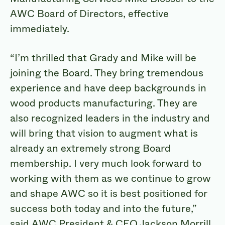
AWC Board of Directors, effective
immediately.
“I’m thrilled that Grady and Mike will be
joining the Board. They bring tremendous
experience and have deep backgrounds in
wood products manufacturing. They are
also recognized leaders in the industry and
will bring that vision to augment what is
already an extremely strong Board
membership. I very much look forward to
working with them as we continue to grow
and shape AWC so it is best positioned for
success both today and into the future,”
said AWC President & CEO Jackson Morrill.