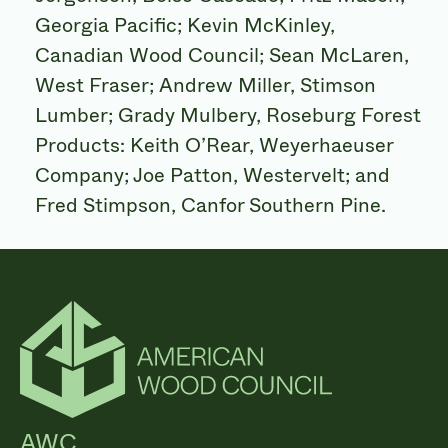
Georgia Pacific; Kevin McKinley,
Canadian Wood Council; Sean McLaren,
West Fraser; Andrew Miller, Stimson
Lumber; Grady Mulbery, Roseburg Forest
Products: Keith O’Rear, Weyerhaeuser
Company; Joe Patton, Westervelt; and
Fred Stimpson, Canfor Southern Pine.
AWC