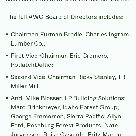
The full AWC Board of Directors includes:
Chairman Furman Brodie, Charles Ingram
Lumber Co.;
First Vice-Chairman Eric Cremers,
PotlatchDeltic;
Second Vice-Chairman Ricky Stanley, TR
Miller Mill;
And, Mike Blosser, LP Building Solutions;
Marc Brinkmeyer, Idaho Forest Group;
George Emmerson, Sierra Pacific; Allyn
Ford, Roseburg Forest Products; Nate
Jorgensen, Boise Cascade; Fritz Mason,