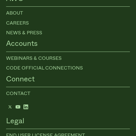
ABOUT
CAREERS
NEWS & PRESS
Accounts
WEBINARS & COURSES
CODE OFFICIAL CONNECTIONS
Connect
CONTACT
Twitter
YouTube
LinkedIn
Legal
END USER LICENSE AGREEMENT