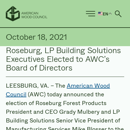
EN
Ope
October 18, 2021
Roseburg, LP Building Solutions
Executives Elected to AWC’s
Board of Directors
LEESBURG, VA. – The
American Wood
Council
(AWC) today announced the
election of Roseburg Forest Products
President and CEO Grady Mulbery and LP
Building Solutions Senior Vice President of
Manufacturing Services Mike Blosser to the