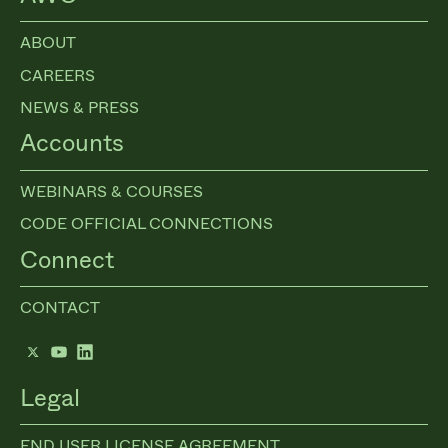
ABOUT
CAREERS
NEWS & PRESS
Accounts
WEBINARS & COURSES
CODE OFFICIAL CONNECTIONS
Connect
CONTACT
Twitter
YouTube
LinkedIn
Legal
END USER LICENSE AGREEMENT