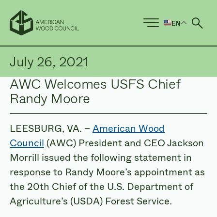
EN
Ope
July 26, 2021
AWC Welcomes USFS Chief
Randy Moore
LEESBURG, VA. –
American Wood
Council
(AWC) President and CEO Jackson
Morrill issued the following statement in
response to Randy Moore’s appointment as
the 20th Chief of the U.S. Department of
Agriculture’s (USDA) Forest Service.