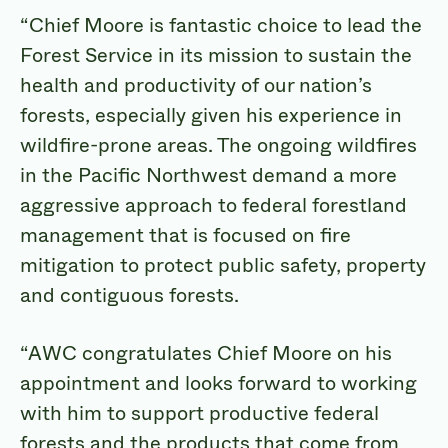
“Chief Moore is fantastic choice to lead the
Forest Service in its mission to sustain the
health and productivity of our nation’s
forests, especially given his experience in
wildfire-prone areas. The ongoing wildfires
in the Pacific Northwest demand a more
aggressive approach to federal forestland
management that is focused on fire
mitigation to protect public safety, property
and contiguous forests.
“AWC congratulates Chief Moore on his
appointment and looks forward to working
with him to support productive federal
forests and the products that come from