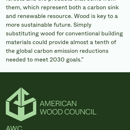
them, which represent both a carbon sink
and renewable resource. Wood is key to a
more sustainable future. Simply
substituting wood for conventional building
materials could provide almost a tenth of
the global carbon emission reductions
needed to meet 2030 goals.”
AWC