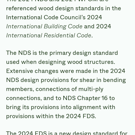
referenced wood design standards in the
International Code Council’s 2024
International Building Code
and 2024
International Residential Code
.
The NDS is the primary design standard
used when designing wood structures.
Extensive changes were made in the 2024
NDS design provisions for shear in bending
members, connections of multi-ply
connections, and to NDS Chapter 16 to
bring its provisions into alignment with
provisions within the 2024 FDS.
The 2024 FDS is a new design standard for