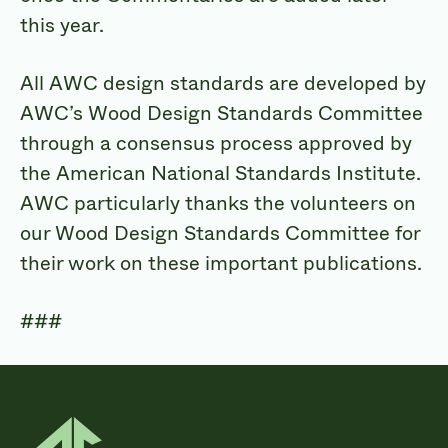
this year.
All AWC design standards are developed by
AWC’s Wood Design Standards Committee
through a consensus process approved by
the American National Standards Institute.
AWC particularly thanks the volunteers on
our Wood Design Standards Committee for
their work on these important publications.
###