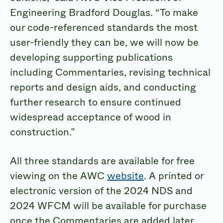
Engineering Bradford Douglas. “To make
our code-referenced standards the most
user-friendly they can be, we will now be
developing supporting publications
including Commentaries, revising technical
reports and design aids, and conducting
further research to ensure continued
widespread acceptance of wood in
construction.”
All three standards are available for free
viewing on the AWC
website
. A printed or
electronic version of the 2024 NDS and
2024 WFCM will be available for purchase
once the Commentaries are added later