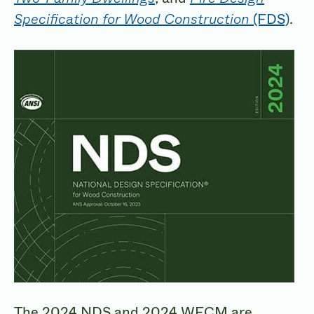
Specification for Wood Construction
(FDS)
.
The 2024 NDS and 2024 WFCM are