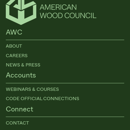
AWC
ABOUT
CAREERS
NEWS & PRESS
Accounts
WEBINARS & COURSES
CODE OFFICIAL CONNECTIONS
Connect
CONTACT