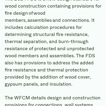
wood construction containing provisions for
fire design of wood
members, assemblies and connections. It
includes calculation procedures for
determining structural fire resistance,
thermal separation, and burn-through
resistance of protected and unprotected
wood members and assemblies. The FDS
also has provisions to address the added
fire resistance and thermal protection
provided by the addition of wood cover,
gypsum panels, and insulation.
The WFCM details design and construction
provisions for connections, wall systems,