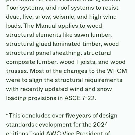
floor systems, and roof systems to resist
dead, live, snow, seismic, and high wind
loads. The Manual applies to wood
structural elements like sawn lumber,
structural glued laminated timber, wood
structural panel sheathing, structural
composite lumber, wood I-joists, and wood
trusses. Most of the changes to the WFCM
were to align the structural requirements
with recently updated wind and snow
loading provisions in ASCE 7-22.
“This concludes over five years of design
standards development for the 2024
editions,” said AWC Vice President of