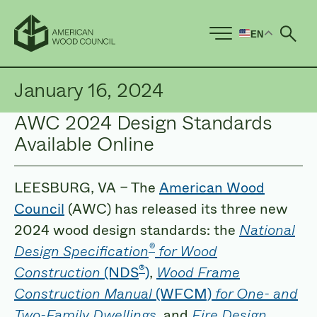
EN
Ope
January 16, 2024
AWC 2024 Design Standards
Available Online
LEESBURG, VA – The
American Wood
Council
(AWC) has released its three new
2024 wood design standards: the
National
®
Design Specification
for Wood
®
Construction
(NDS
)
,
Wood Frame
Construction Manual
(WFCM)
for One- and
Two-Family Dwellings
, and
Fire Design