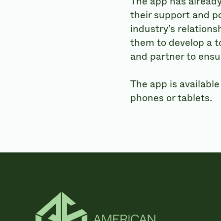
The app has already
their support and p
industry’s relations
them to develop a t
and partner to ensur
The app is available
phones or tablets.