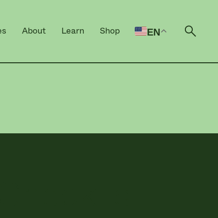
es
About
Learn
Shop
EN
Open 
Checklist