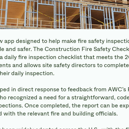
app designed to help make fire safety inspecti
le and safer. The Construction Fire Safety Checkl
a daily fire inspection checklist that meets the 
nts and allows site safety directors to complete
eir daily inspection.
ped in direct response to feedback from AWC’s F
ho recognized a need for a straightforward, cod
pections. Once completed, the report can be exp
with the relevant fire and building officials.