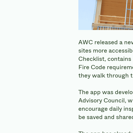
AWC released a new 
sites more accessib
Checklist, contains 
Fire Code requireme
they walk through th
The app was develo
Advisory Council, w
encourage daily ins
be saved and shared 