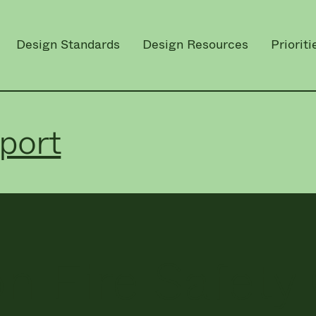
Design Standards
Design Resources
Prioriti
port
n Fire Safety 