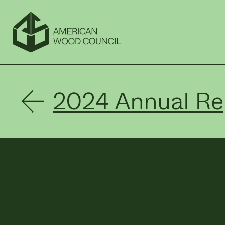
2024 Annual Re
Constructio