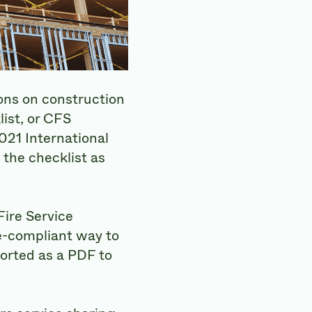
ons on construction
ist, or CFS
2021 International
 the checklist as
ire Service
e-compliant way to
orted as a PDF to