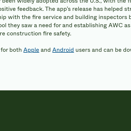
 been widely adopted across the U.S., with the fi
ositive feedback. The app’s release has helped s
hip with the fire service and building inspectors
ool they saw a need for and establishing AWC as 
e construction fire safety.
 for both
Apple
and
Android
users and can be d