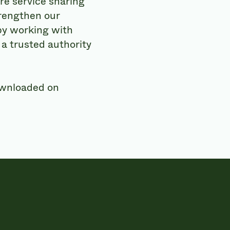
re service sharing
trengthen our
 by working with
a trusted authority
ownloaded on