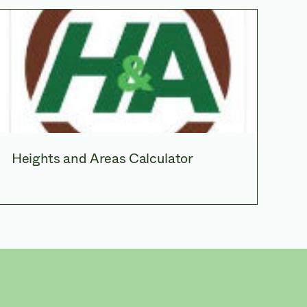
Heights and Areas Calculator