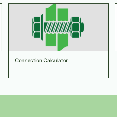
Connection Calculator