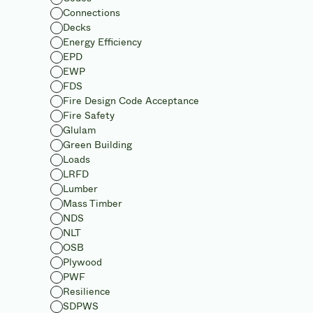
Connections
Decks
Energy Efficiency
EPD
EWP
FDS
Fire Design Code Acceptance
Fire Safety
Glulam
Green Building
Loads
LRFD
Lumber
Mass Timber
NDS
NLT
OSB
Plywood
PWF
Resilience
SDPWS