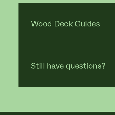
Wood Deck Guides
Still have questions?