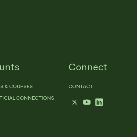
unts
Connect
S & COURSES
CONTACT
FICIAL CONNECTIONS
Twitter
YouTube
LinkedIn