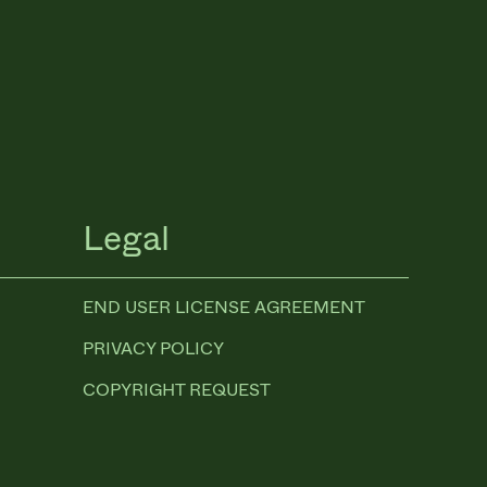
Legal
END USER LICENSE AGREEMENT
PRIVACY POLICY
COPYRIGHT REQUEST