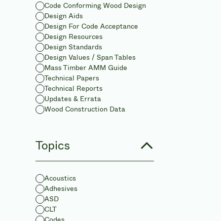
Code Conforming Wood Design
Design Aids
Design For Code Acceptance
Design Resources
Design Standards
Design Values / Span Tables
Mass Timber AMM Guide
Technical Papers
Technical Reports
Updates & Errata
Wood Construction Data
Topics
Acoustics
Adhesives
ASD
CLT
Codes