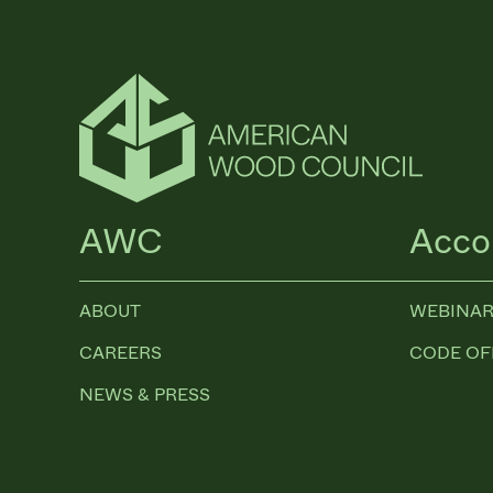
AWC
Acco
ABOUT
WEBINAR
CAREERS
CODE OF
NEWS & PRESS