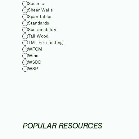
Seismic
Shear Walls
Span Tables
Standards
Sustainability
Tall Wood
TMT Fire Testing
WFCM
Wind
WSDD
WSP
POPULAR RESOURCES