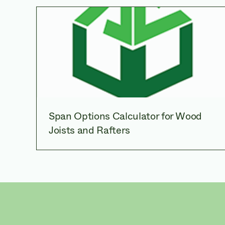
Span Options Calculator for Wood
Joists and Rafters