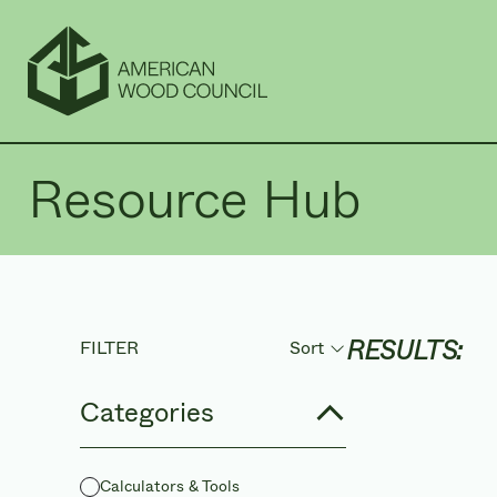
Resource Hub
RESULTS:
FILTER
Sort
Sort by
Categories
Calculators & Tools